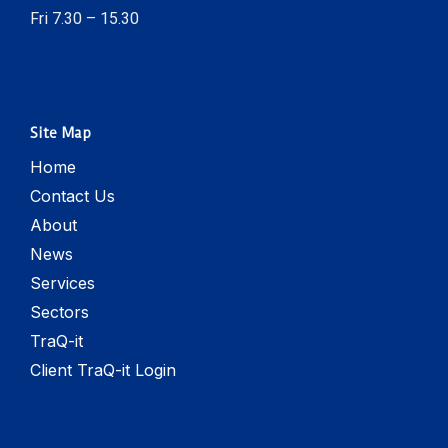
Fri 7.30 – 15.30
Site Map
Home
Contact Us
About
News
Services
Sectors
TraQ-it
Client TraQ-it Login