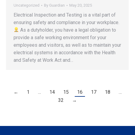
Uncategorized
By
Guardian
May 20, 2025
Electrical Inspection and Testing is a vital part of
ensuring safety and compliance in your workplace.
‍ As a dutyholder, you have a legal obligation to
provide a safe working environment for your
employees and visitors, as well as to maintain your
electrical systems in accordance with the Health
and Safety at Work Act and…
←
1
…
14
15
16
17
18
…
32
→