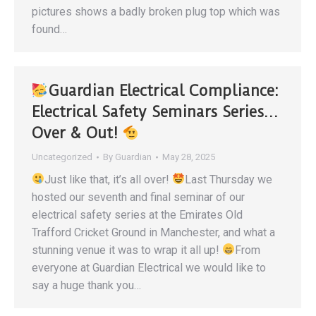
pictures shows a badly broken plug top which was
found…
Guardian Electrical Compliance:
Electrical Safety Seminars Series…
Over & Out!
Uncategorized
By
Guardian
May 28, 2025
Just like that, it’s all over!
Last Thursday we
hosted our seventh and final seminar of our
electrical safety series at the Emirates Old
Trafford Cricket Ground in Manchester, and what a
stunning venue it was to wrap it all up!
From
everyone at Guardian Electrical we would like to
say a huge thank you…