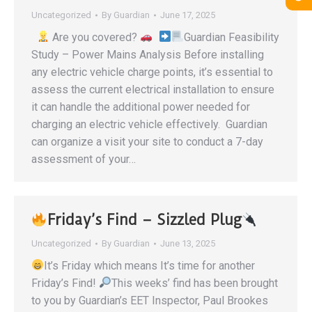
Uncategorized
By
Guardian
June 17, 2025
Are you covered?
Guardian Feasibility
Study – Power Mains Analysis Before installing
any electric vehicle charge points, it’s essential to
assess the current electrical installation to ensure
it can handle the additional power needed for
charging an electric vehicle effectively. Guardian
can organize a visit your site to conduct a 7-day
assessment of your…
Friday’s Find – Sizzled Plug
Uncategorized
By
Guardian
June 13, 2025
It’s Friday which means It’s time for another
Friday’s Find!
This weeks’ find has been brought
to you by Guardian’s EET Inspector, Paul Brookes