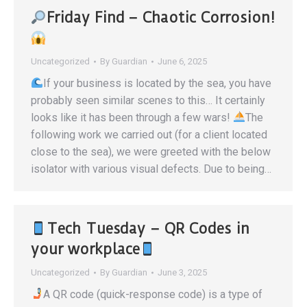
Friday Find – Chaotic Corrosion!
Uncategorized
By
Guardian
June 6, 2025
If your business is located by the sea, you have
probably seen similar scenes to this… It certainly
looks like it has been through a few wars!
The
following work we carried out (for a client located
close to the sea), we were greeted with the below
isolator with various visual defects. Due to being…
Tech Tuesday – QR Codes in
your workplace
Uncategorized
By
Guardian
June 3, 2025
A QR code (quick-response code) is a type of