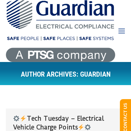
AUTHOR ARCHIVES:
GUARDIAN
You are here:
CONTACT US
Tech Tuesday – Electrical
Vehicle Charge Points