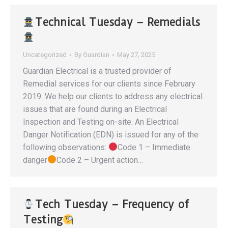
Technical Tuesday – Remedials
Uncategorized
By
Guardian
May 27, 2025
Guardian Electrical is a trusted provider of
Remedial services for our clients since February
2019. We help our clients to address any electrical
issues that are found during an Electrical
Inspection and Testing on-site. An Electrical
Danger Notification (EDN) is issued for any of the
following observations:
Code 1 – Immediate
danger
Code 2 – Urgent action…
Tech Tuesday – Frequency of
Testing