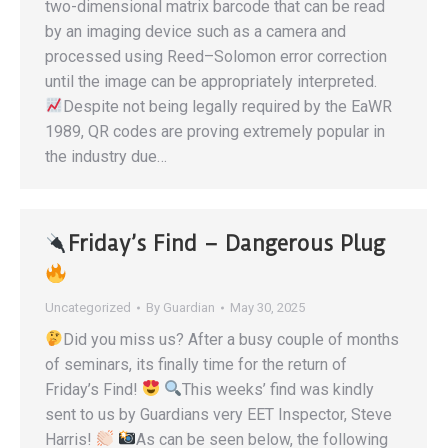
two-dimensional matrix barcode that can be read
by an imaging device such as a camera and
processed using Reed–Solomon error correction
until the image can be appropriately interpreted.
Despite not being legally required by the EaWR
1989, QR codes are proving extremely popular in
the industry due…
Friday’s Find – Dangerous Plug
Uncategorized
By
Guardian
May 30, 2025
Did you miss us? After a busy couple of months
of seminars, its finally time for the return of
Friday’s Find!
This weeks’ find was kindly
sent to us by Guardians very EET Inspector, Steve
Harris!
As can be seen below, the following