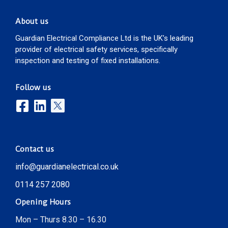
About us
Guardian Electrical Compliance Ltd is the UK’s leading
provider of electrical safety services, specifically
inspection and testing of fixed installations.
Follow us
Contact us
info@guardianelectrical.co.uk
0114 257 2080
Opening Hours
Mon – Thurs 8.30 – 16.30