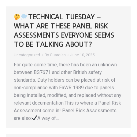
TECHNICAL TUESDAY –
WHAT ARE THESE PANEL RISK
ASSESSMENTS EVERYONE SEEMS
TO BE TALKING ABOUT?
Uncategorized
By
Guardian
June 10, 2025
For quite some time, there has been an unknown
between BS7671 and other British safety
standards. Duty holders can be placed at risk of
non-compliance with EaWR 1989 due to panels
being installed, modified, and replaced without any
relevant documentation.This is where a Panel Risk
Assessment come in! Panel Risk Assessments
are also:
A way of…