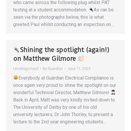
who came across the following plug whilst PAT
testing at a student accommodation.
As can be
seen via the photographs below, this is what
greeted Paul whilst conducting an inspection on…
Shining the spotlight (again!)
on Matthew Gilmore
Uncategorized
By
Guardian
June 11, 2025
Everybody at Guardian Electrical Compliance is
once again very proud to shine the spotlight on our
wonderful Technical Director, Matthew Gilmore!
Back in April, Matt was very kindly invited down to
The University of Derby by one of his old
university lecturers, Dr John Thorley, to present a
lecture to the 2nd year engineering students…