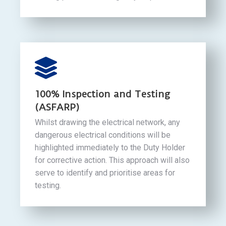
100% Inspection and Testing
(ASFARP)
Whilst drawing the electrical network, any
dangerous electrical conditions will be
highlighted immediately to the Duty Holder
for corrective action. This approach will also
serve to identify and prioritise areas for
testing.