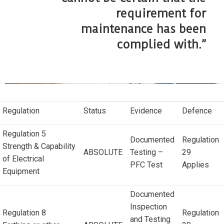
requirement for
maintenance has been
complied with.”
Regulation
Status
Evidence
Defence
Regulation 5
Documented
Regulation
Strength & Capability
ABSOLUTE
Testing –
29
of Electrical
PFC Test
Applies
Equipment
Documented
Inspection
Regulation 8
Regulation
and Testing