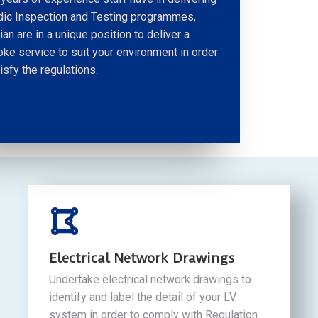
dic Inspection and Testing programmes,
ian are in a unique position to deliver a
ke service to suit your environment in order
isfy the regulations.
Electrical Network Drawings
Undertake electrical network drawings to
identify and label the detail of your LV
system in order to comply with Regulation