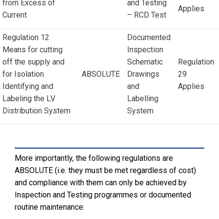
from Excess of
and Testing
Applies
Current
– RCD Test
Regulation 12
Documented
Means for cutting
Inspection
off the supply and
Schematic
Regulation
for Isolation
ABSOLUTE
Drawings
29
Identifying and
and
Applies
Labeling the LV
Labelling
Distribution System
System
More importantly, the following regulations are
ABSOLUTE (i.e. they must be met regardless of cost)
and compliance with them can only be achieved by
Inspection and Testing programmes or documented
routine maintenance: