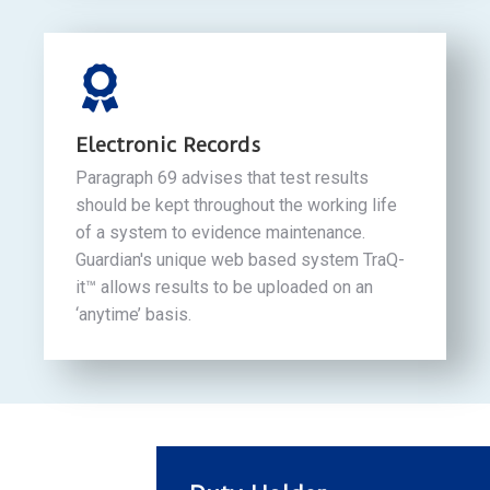
Electronic Records
Paragraph 69 advises that test results
should be kept throughout the working life
of a system to evidence maintenance.
Guardian's unique web based system TraQ-
it™ allows results to be uploaded on an
‘anytime’ basis.