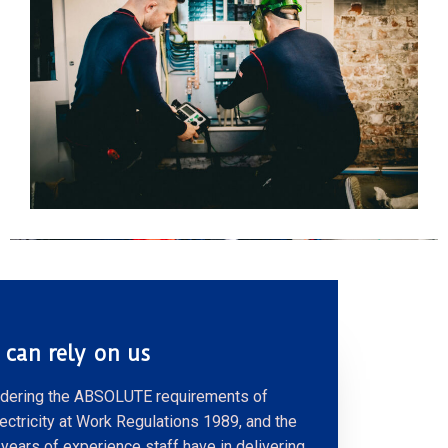
 can rely on us
dering the ABSOLUTE requirements of
lectricity at Work Regulations 1989, and the
years of experience staff have in delivering