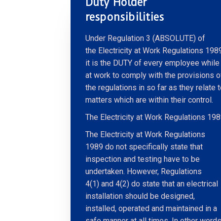
Duty Holder
responsibilities
Under Regulation 3 (ABSOLUTE) of
the Electricity at Work Regulations 198
it is the DUTY of every employee while
at work to comply with the provisions o
the regulations in so far as they relate 
matters which are within their control.
The Electricity at Work Regulations 19
The Electricity at Work Regulations
1989 do not specifically state that
inspection and testing have to be
undertaken. However, Regulations
4(1) and 4(2) do state that an electrical
installation should be designed,
installed, operated and maintained in a
safe manner at all times. In other words