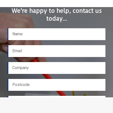
We're happy to help, contact us
today...