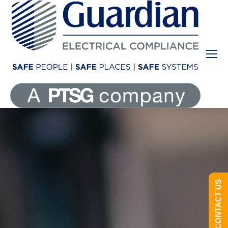
CONTACT US