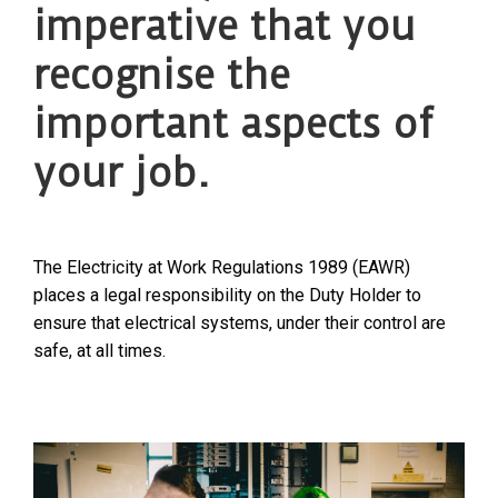
imperative that you
recognise the
important aspects of
your job.
The Electricity at Work Regulations 1989 (EAWR)
places a legal responsibility on the Duty Holder to
ensure that electrical systems, under their control are
safe, at all times.