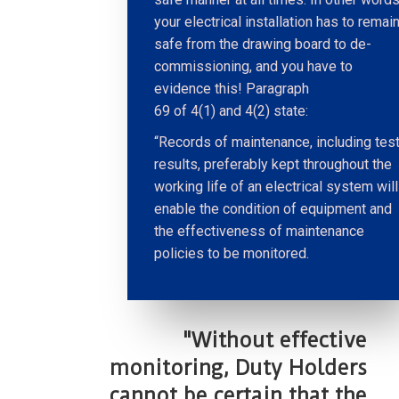
your electrical installation has to remai
safe from the drawing board to de-
commissioning, and you have to
evidence this! Paragraph
69 of 4(1) and 4(2) state:
“Records of maintenance, including tes
results, preferably kept throughout the
working life of an electrical system will
enable the condition of equipment and
the effectiveness of maintenance
policies to be monitored.
"Without effective
monitoring, Duty Holders
cannot be certain that the