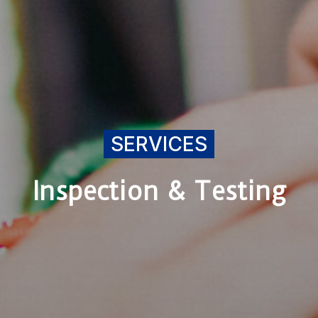
SERVICES
Inspection & Testing