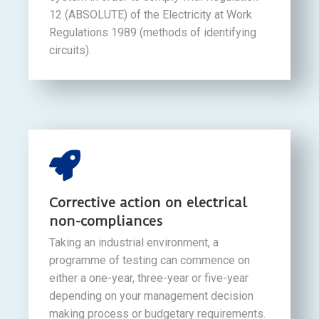
12 (ABSOLUTE) of the Electricity at Work
Regulations 1989 (methods of identifying
circuits).
Corrective action on electrical
non-compliances
Taking an industrial environment, a
programme of testing can commence on
either a one-year, three-year or five-year
depending on your management decision
making process or budgetary requirements.