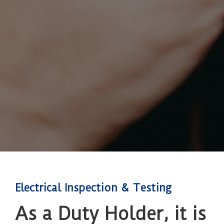
Electrical Inspection & Testing
As a Duty Holder, it is