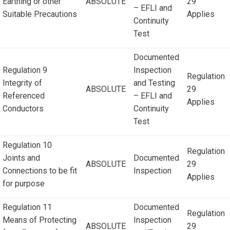
Earthing or other
ABSOLUTE
29
– EFLI and
Suitable Precautions
Applies
Continuity
Test
Documented
Regulation 9
Inspection
Regulation
Integrity of
and Testing
ABSOLUTE
29
Referenced
– EFLI and
Applies
Conductors
Continuity
Test
Regulation 10
Regulation
Joints and
Documented
ABSOLUTE
29
Connections to be fit
Inspection
Applies
for purpose
Regulation 11
Documented
Regulation
Means of Protecting
Inspection
ABSOLUTE
29