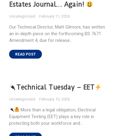
Estates Journal… Again!
Uncategorized
February 11, 2026
Our Technical Director, Matt Gilmore, has written
an in-depth piece on the forthcoming BS 7671
Amendment 4, due for release…
READ POST
Technical Tuesday – EET
Uncategorized
February 10, 2026
More than a legal obligation, Electrical
Equipment Testing (EET) plays a key role in
protecting both your workforce and…