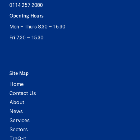
0114 257 2080
Opening Hours
Mon – Thurs 8.30 – 16.30
Fri 7.30 – 15.30
Site Map
Home
Contact Us
About
News
Services
Sectors
TraQ-it