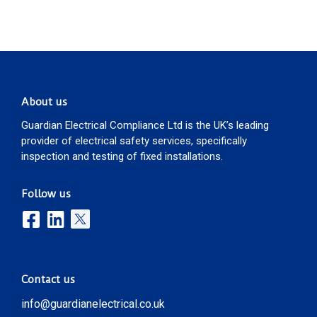
About us
Guardian Electrical Compliance Ltd is the UK’s leading
provider of electrical safety services, specifically
inspection and testing of fixed installations.
Follow us
Contact us
info@guardianelectrical.co.uk