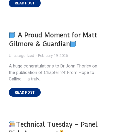
READ POST
A Proud Moment for Matt
Gilmore & Guardian
Uncategorized
February 19, 2026
A huge congratulations to Dr John Thorley on
the publication of Chapter 24: From Hope to
Calling — a truly…
READ POST
Technical Tuesday – Panel