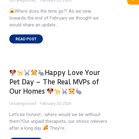
Uncategorized
February 23, 2026
Where does the time go?! As we near
towards the end of February we thought we
would share an update…
READ POST
Happy Love Your
Pet Day – The Real MVPs of
Our Homes
Uncategorized
February 20, 2026
Let’s be honest… where would we be without
them?Our unpaid therapists, our stress relievers
after a long day.
They’re…