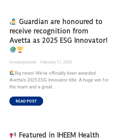
Guardian are honoured to
receive recognition from
Avetta as 2025 ESG Innovator!
Uncategorized
February 11, 2026
Big news! We’ve officially been awarded
Avetta’s 2025 ESG Innovator title. A huge win for
the team and a great…
READ POST
Featured in IHEEM Health