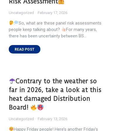
Risk Assessment
Uncategorized
February 17, 2026
So, what are these panel risk assessments
people keep talking about?
For many years,
there has been uncertainty between BS…
READ POST
Contrary to the weather so
far in 2026, take a look at this
heat damaged Distribution
Board!
Uncategorized
February 13, 2026
Happy Friday people! Here’s another Friday’s