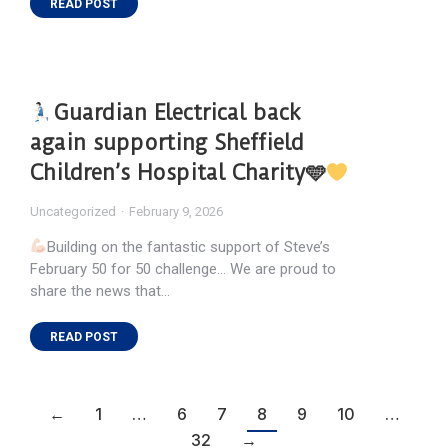
READ POST
Guardian Electrical back
again supporting Sheffield
Children’s Hospital Charity🩵
Uncategorized
February 9, 2026
Building on the fantastic support of Steve’s
February 50 for 50 challenge… We are proud to
share the news that…
READ POST
←
1
…
6
7
8
9
10
…
32
→