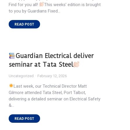
Find for you all!
This weeks’ edition is brought
to you by Guardians Fixed…
READ POST
Guardian Electrical deliver
seminar at Tata Steel
Uncategorized
February 12, 2026
Last week, our Technical Director Matt
Gilmore attended Tata Steel, Port Talbot,
delivering a detailed seminar on Electrical Safety
&…
READ POST