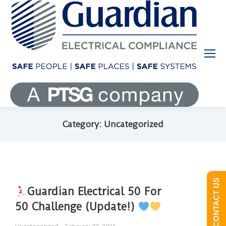
Category: Uncategorized
CONTACT US
Guardian Electrical 50 For
50 Challenge (Update!)