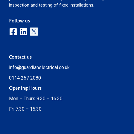
inspection and testing of fixed installations.
Follow us
Contact us
info@guardianelectrical.co.uk
0114 257 2080
Opening Hours
Mon – Thurs 8.30 – 16.30
Fri 7.30 – 15.30