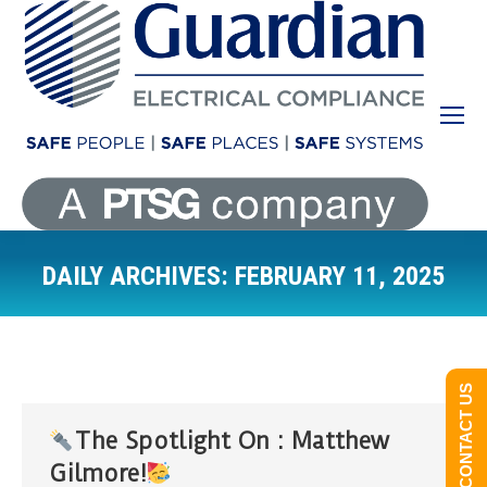
DAILY ARCHIVES:
FEBRUARY 11, 2025
You are here:
CONTACT US
The Spotlight On : Matthew
Gilmore!