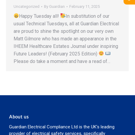
Uncategorized
By
Guardian
February 11, 2025
Happy Tuesday all!
In substitution of our
usual Technical Tuesdays, all at Guardian Electrical
are proud to shine the spotlight on our very own
Matt Gilmore who has made an appearance in the
IHEEM Healthcare Estates Journal under inspiring
Future Leaders! (February 2025 Edition)
Please do take a moment and have a read of…
About us
Guardian Electrical Compliance Ltd is the UK’s leading
provider of electrical safety services, specifically