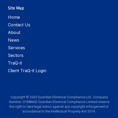
Site Map
Home
Contact Us
About
News
Services
Sectors
TraQ-it
Client TraQ-it Login
Copyright © 2023 Guardian Electrical Compliance Ltd , Company
Number: 07388602 Guardian Electrical Compliance Limited reserve
the right to take legal action against any copyright infringement in
accordance to the Intellectual Property Act 2014.