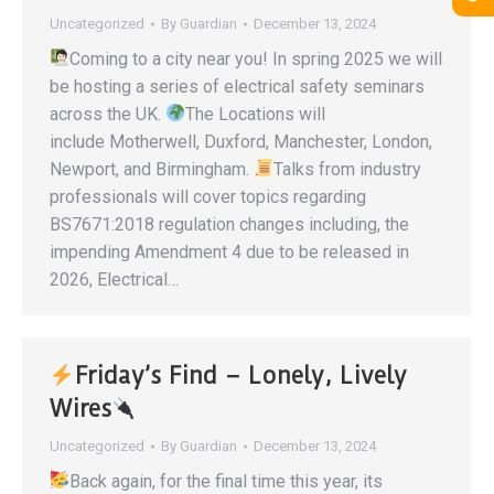
Uncategorized
By
Guardian
December 13, 2024
Coming to a city near you! In spring 2025 we will
be hosting a series of electrical safety seminars
across the UK.
The Locations will
include Motherwell, Duxford, Manchester, London,
Newport, and Birmingham.
Talks from industry
professionals will cover topics regarding
BS7671:2018 regulation changes including, the
impending Amendment 4 due to be released in
2026, Electrical…
Friday’s Find – Lonely, Lively
Wires
Uncategorized
By
Guardian
December 13, 2024
Back again, for the final time this year, its