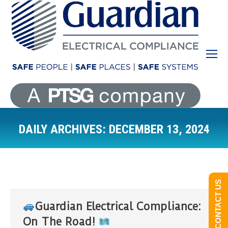
DAILY ARCHIVES:
DECEMBER 13, 2024
You are here:
CONTACT US
Guardian Electrical Compliance:
On The Road!