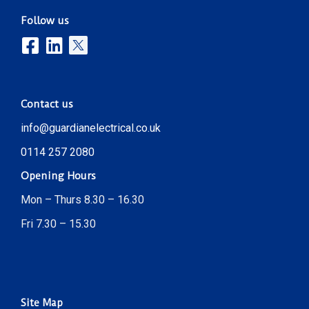
Follow us
Contact us
info@guardianelectrical.co.uk
0114 257 2080
Opening Hours
Mon – Thurs 8.30 – 16.30
Fri 7.30 – 15.30
Site Map