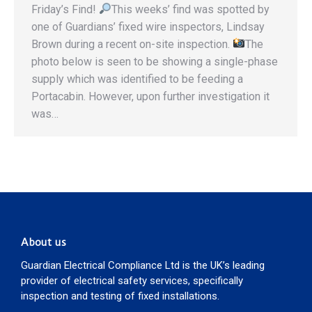
Friday’s Find!
This weeks’ find was spotted by
one of Guardians’ fixed wire inspectors, Lindsay
Brown during a recent on-site inspection.
The
photo below is seen to be showing a single-phase
supply which was identified to be feeding a
Portacabin. However, upon further investigation it
was…
About us
Guardian Electrical Compliance Ltd is the UK’s leading
provider of electrical safety services, specifically
inspection and testing of fixed installations.