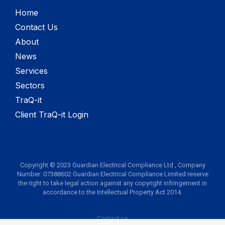
Home
Contact Us
About
News
Services
Sectors
TraQ-it
Client TraQ-it Login
Copyright © 2023 Guardian Electrical Compliance Ltd , Company
Number: 07388602 Guardian Electrical Compliance Limited reserve
the right to take legal action against any copyright infringement in
accordance to the Intellectual Property Act 2014.
Contact us