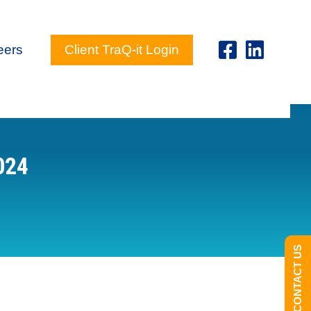
eers
Client TraQ-it Login
024
CONTACT US