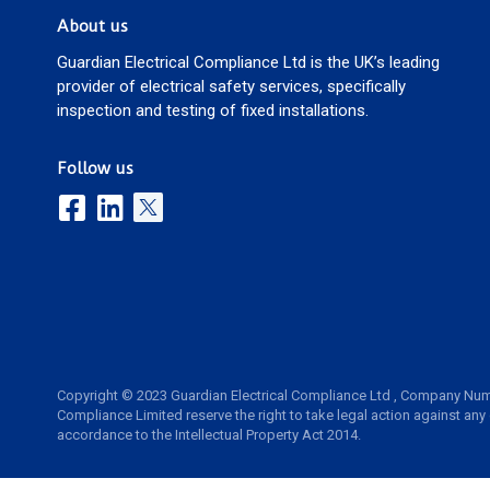
About us
Guardian Electrical Compliance Ltd is the UK’s leading
provider of electrical safety services, specifically
inspection and testing of fixed installations.
Follow us
Copyright © 2023 Guardian Electrical Compliance Ltd , Company Num
Compliance Limited reserve the right to take legal action against any
accordance to the Intellectual Property Act 2014.