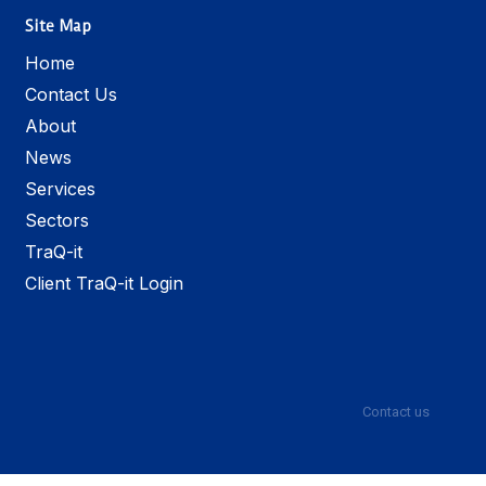
Site Map
Home
Contact Us
About
News
Services
Sectors
TraQ-it
Client TraQ-it Login
Contact us