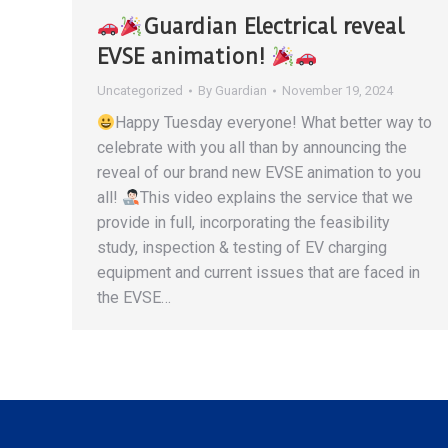
Guardian Electrical reveal
EVSE animation!
Uncategorized
By
Guardian
November 19, 2024
Happy Tuesday everyone! What better way to
celebrate with you all than by announcing the
reveal of our brand new EVSE animation to you
all!
This video explains the service that we
provide in full, incorporating the feasibility
study, inspection & testing of EV charging
equipment and current issues that are faced in
the EVSE…