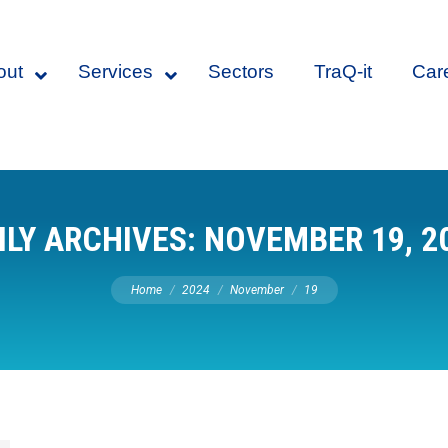
out
Services
Sectors
TraQ-it
Car
ILY ARCHIVES:
NOVEMBER 19, 2
You are here:
Home
2024
November
19