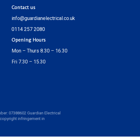
Contact us
info@guardianelectrical.co.uk
0114 257 2080
Opening Hours
Mon – Thurs 8.30 – 16.30
Fri 7.30 – 15.30
ber: 07388602 Guardian Electrical
 copyright infringement in