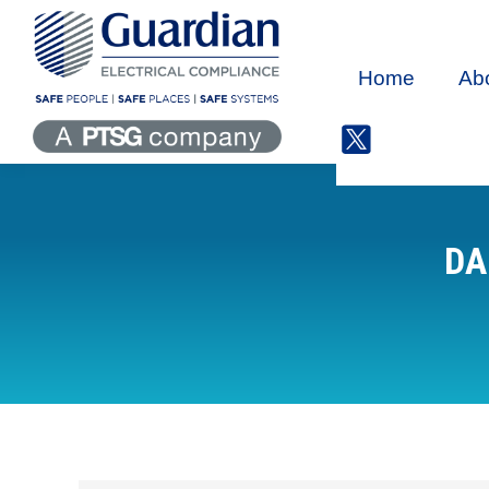
Home
Ab
DA