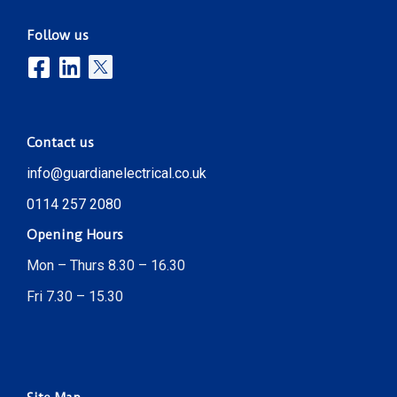
Follow us
Contact us
info@guardianelectrical.co.uk
0114 257 2080
Opening Hours
Mon – Thurs 8.30 – 16.30
Fri 7.30 – 15.30