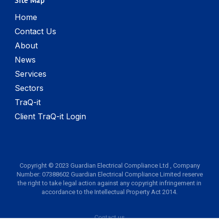
Site Map
Home
Contact Us
About
News
Services
Sectors
TraQ-it
Client TraQ-it Login
Copyright © 2023 Guardian Electrical Compliance Ltd , Company
Number: 07388602 Guardian Electrical Compliance Limited reserve
the right to take legal action against any copyright infringement in
accordance to the Intellectual Property Act 2014.
Contact us