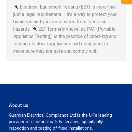
Electrical Equipment Testing (EET) is more than
just a legal requirement – it’s a way to protect your
business and your employees from electrical
hazards.
EET, formerly known as PAT (Portable
Appliance Testing), is the practice of checking and
testing electrical appliances and equipment to
make sure they are safe and comply with…
About us
Guardian Electrical Compliance Ltd is the UK’s leading
provider of electrical safety services, specifically
inspection and testing of fixed installations.