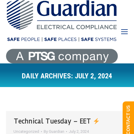
DAILY ARCHIVES:
JULY 2, 2024
You are here:
CONTACT US
Technical Tuesday – EET
Uncategorized
By
Guardian
July 2, 2024