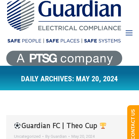
DAILY ARCHIVES:
MAY 20, 2024
You are here:
CONTACT US
Guardian FC | Theo Cup
Uncategorized
By
Guardian
May 20, 2024