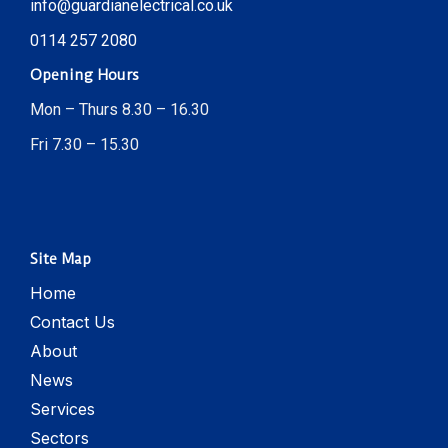
info@guardianelectrical.co.uk
0114 257 2080
Opening Hours
Mon – Thurs 8.30 – 16.30
Fri 7.30 – 15.30
Site Map
Home
Contact Us
About
News
Services
Sectors