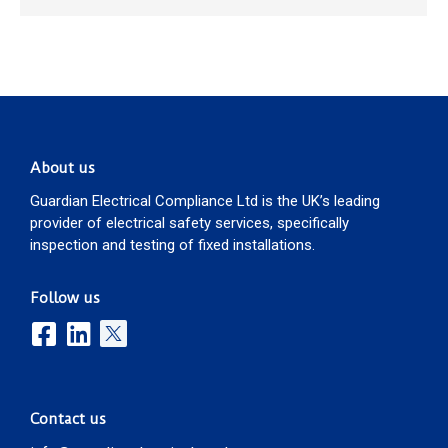
About us
Guardian Electrical Compliance Ltd is the UK’s leading
provider of electrical safety services, specifically
inspection and testing of fixed installations.
Follow us
Contact us