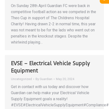
On Sunday 28th April Guardian FC were back in
competitive football action as we competed in the
Theo Cup in support of The Childrens Hospital
Charity! Having drawn 2-2 in normal time, this year
was not meant to be for the lads who went out on
penalties in the knockout stages. Despite the
whirlwind playing…
EVSE – Electrical Vehicle Supply
Equipment
Uncategorized
By
Guardian
May 20, 2024
Get in contact with us today and discover how
Guardian can help make your Electrical Vehicle
Supply Equipment goals a reality!
#EVSE#ElectricalVehicleSupplyEquipment#Compliance#F