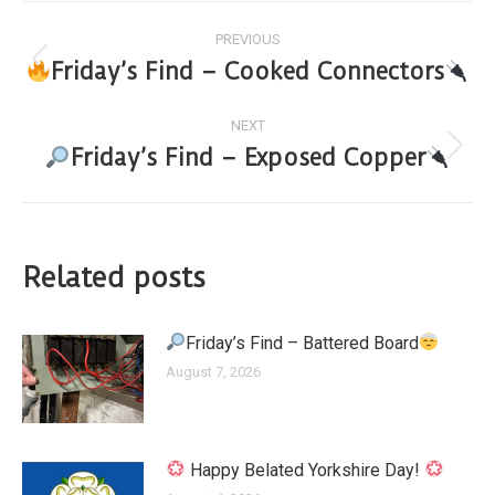
PREVIOUS
Friday’s Find – Cooked Connectors
NEXT
Friday’s Find – Exposed Copper
Related posts
Friday’s Find – Battered Board
August 7, 2026
Happy Belated Yorkshire Day!