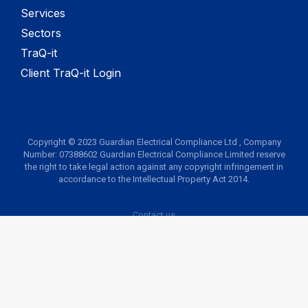
Services
Sectors
TraQ-it
Client TraQ-it Login
Copyright © 2023 Guardian Electrical Compliance Ltd , Company
Number: 07388602 Guardian Electrical Compliance Limited reserve
the right to take legal action against any copyright infringement in
accordance to the Intellectual Property Act 2014.
Contact us