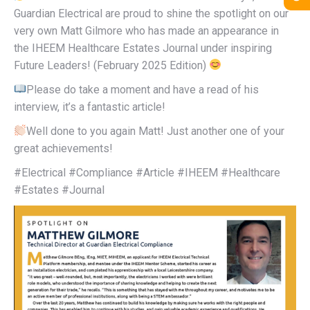
Guardian Electrical are proud to shine the spotlight on our
very own Matt Gilmore who has made an appearance in
the IHEEM Healthcare Estates Journal under inspiring
Future Leaders! (February 2025 Edition)
Please do take a moment and have a read of his
interview, it’s a fantastic article!
Well done to you again Matt! Just another one of your
great achievements!
#Electrical #Compliance #Article #IHEEM #Healthcare
#Estates #Journal