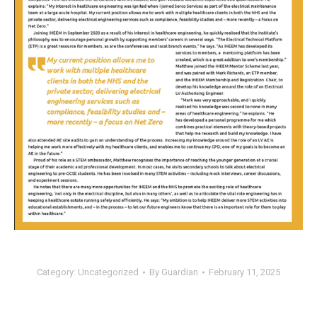
Category:
Uncategorized
By
Guardian
February 11, 2025