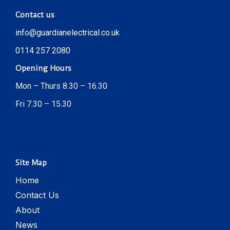
Contact us
info@guardianelectrical.co.uk
0114 257 2080
Opening Hours
Mon – Thurs 8.30 – 16.30
Fri 7.30 – 15.30
Site Map
Home
Contact Us
About
News