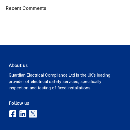
Recent Comments
About us
Guardian Electrical Compliance Ltd is the UK’s leading
provider of electrical safety services, specifically
inspection and testing of fixed installations.
Follow us