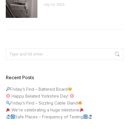
July 24, 2026
Recent Posts
Friday’s Find – Battered Board
Happy Belated Yorkshire Day!
Friday’s Find – Sizzling Cable Gland
We’re celebrating a huge milestone
Safe Places – Frequency of Testing