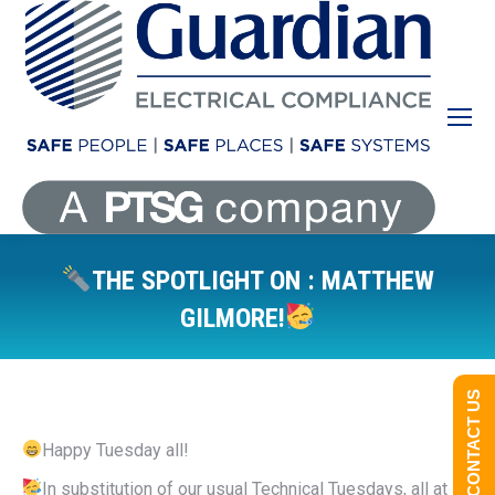
THE SPOTLIGHT ON : MATTHEW
GILMORE!
You are here:
CONTACT US
Happy Tuesday all!
In substitution of our usual Technical Tuesdays, all at