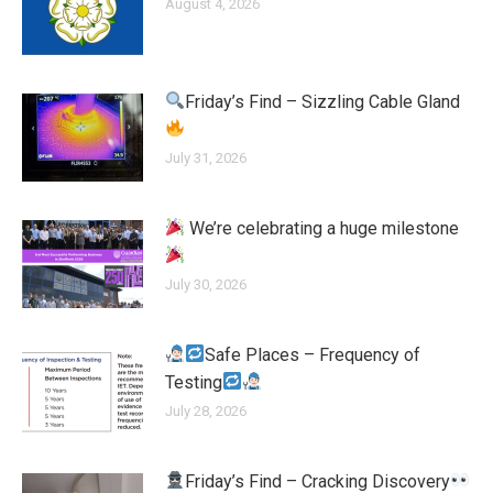
August 4, 2026
Friday’s Find – Sizzling Cable Gland
July 31, 2026
We’re celebrating a huge milestone
July 30, 2026
Safe Places – Frequency of
Testing
July 28, 2026
Friday’s Find – Cracking Discovery