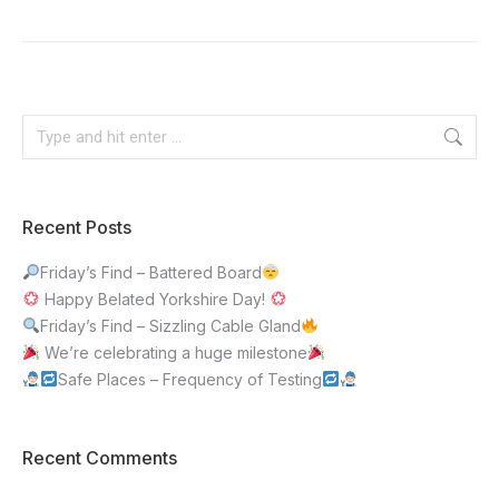
Recent Posts
Friday’s Find – Battered Board
Happy Belated Yorkshire Day!
Friday’s Find – Sizzling Cable Gland
We’re celebrating a huge milestone
Safe Places – Frequency of Testing
Recent Comments