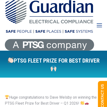
PTSG FLEET PRIZE FOR BEST DRIVER
You are here:
CONTACT US
Huge congratulations to Dave Welsby on winning the
PTSG Fleet Prize for Best Driver – Q1 2026!