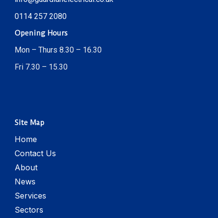
0114 257 2080
Opening Hours
Mon – Thurs 8.30 – 16.30
Fri 7.30 – 15.30
Site Map
Home
Contact Us
About
News
Services
Sectors