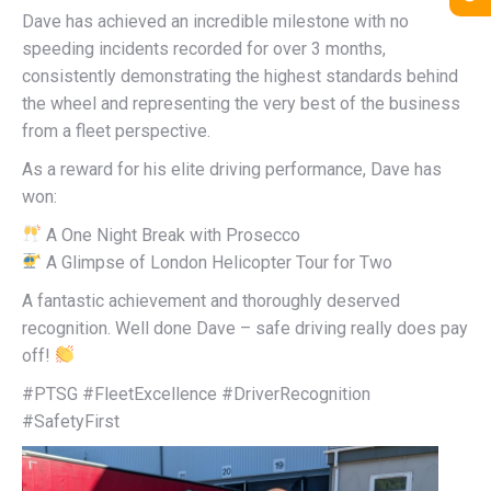
Dave has achieved an incredible milestone with no
speeding incidents recorded for over 3 months,
consistently demonstrating the highest standards behind
the wheel and representing the very best of the business
from a fleet perspective.
As a reward for his elite driving performance, Dave has
won:
A One Night Break with Prosecco
A Glimpse of London Helicopter Tour for Two
A fantastic achievement and thoroughly deserved
recognition. Well done Dave – safe driving really does pay
off!
#PTSG #FleetExcellence #DriverRecognition
#SafetyFirst