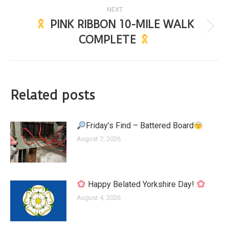
NEXT
PINK RIBBON 10-MILE WALK
COMPLETE
Related posts
Friday’s Find – Battered Board
August 7, 2026
Happy Belated Yorkshire Day!
August 4, 2026