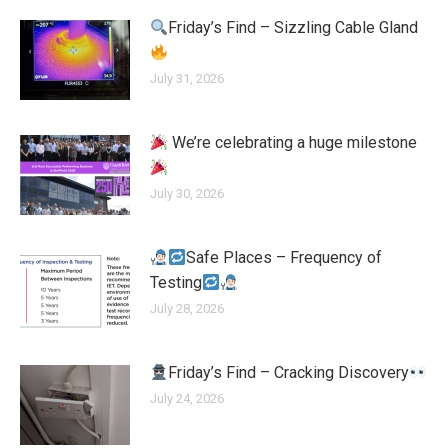
Friday’s Find – Sizzling Cable Gland
July 31, 2026
We’re celebrating a huge milestone
July 30, 2026
Safe Places – Frequency of
Testing
July 28, 2026
Friday’s Find – Cracking Discovery
July 24, 2026