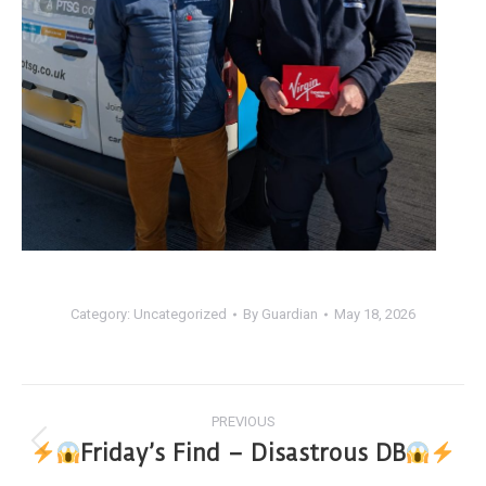
Category:
Uncategorized
By
Guardian
May 18, 2026
PREVIOUS
Friday’s Find – Disastrous DB