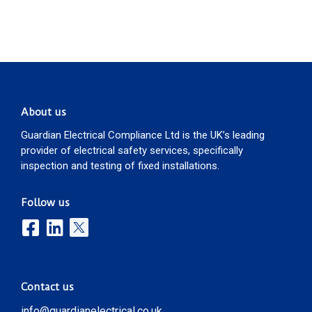
About us
Guardian Electrical Compliance Ltd is the UK’s leading
provider of electrical safety services, specifically
inspection and testing of fixed installations.
Follow us
Contact us
info@guardianelectrical.co.uk