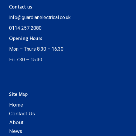
Contact us
info@guardianelectrical.co.uk
0114 257 2080
Opening Hours
Mon – Thurs 8.30 – 16.30
Fri 7.30 – 15.30
Site Map
Home
Contact Us
About
News