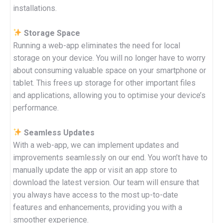
installations.
Storage Space
Running a web-app eliminates the need for local
storage on your device. You will no longer have to worry
about consuming valuable space on your smartphone or
tablet. This frees up storage for other important files
and applications, allowing you to optimise your device’s
performance.
Seamless Updates
With a web-app, we can implement updates and
improvements seamlessly on our end. You won’t have to
manually update the app or visit an app store to
download the latest version. Our team will ensure that
you always have access to the most up-to-date
features and enhancements, providing you with a
smoother experience.