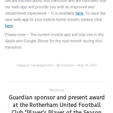
We are excited about this transition and are confident that
our web-app will provide you with an improved and
streamlined experience – It is available
here
. To save the
new web-app to your mobile home screen, please click
here
.
Please note – The current mobile app will stay live in the
Apple and Google Stores for the next month during this
transition.
Category:
Uncategorized
By
Guardian
May 16, 2023
PREVIOUS
Guardian sponsor and present award
at the Rotherham United Football
Club “Player’s Player of the Season