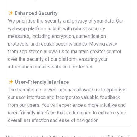
Enhanced Security
We prioritise the security and privacy of your data. Our
web-app platform is built with robust security
measures, including encryption, authentication
protocols, and regular security audits. Moving away
from app stores allows us to maintain greater control
over the security of our platform, ensuring your
information remains safe and protected.
User-Friendly Interface
The transition to a web-app has allowed us to optimise
our user interface and incorporate valuable feedback
from our users. You will experience a more intuitive and
user-friendly interface that is designed to enhance your
overall satisfaction and ease of navigation.