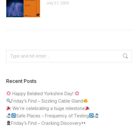
July 21, 2026
Recent Posts
Happy Belated Yorkshire Day!
Friday’s Find – Sizzling Cable Gland
We’re celebrating a huge milestone
Safe Places – Frequency of Testing
Friday’s Find – Cracking Discovery