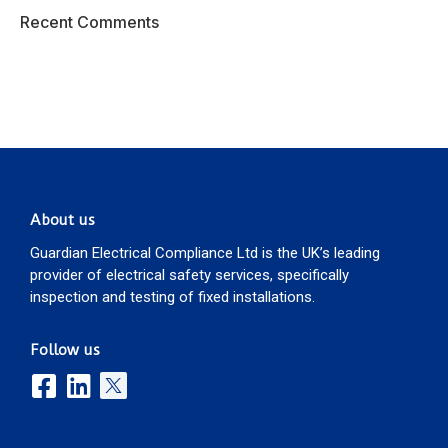
Recent Comments
About us
Guardian Electrical Compliance Ltd is the UK’s leading
provider of electrical safety services, specifically
inspection and testing of fixed installations.
Follow us