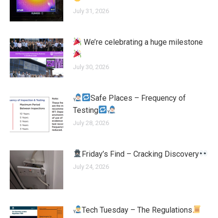
July 31, 2026
We’re celebrating a huge milestone
July 30, 2026
Safe Places – Frequency of
Testing
July 28, 2026
Friday’s Find – Cracking Discovery
July 24, 2026
Tech Tuesday – The Regulations