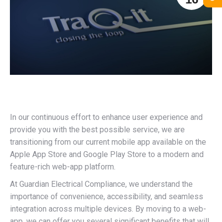
In our continuous effort to enhance user experience and
provide you with the best possible service, we are
transitioning from our current mobile app available on the
Apple App Store and Google Play Store to a modern and
feature-rich web-app platform.
At Guardian Electrical Compliance, we understand the
importance of convenience, accessibility, and seamless
integration across multiple devices. By moving to a web-
app, we can offer you several significant benefits that will