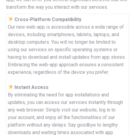
transform the way you interact with our services:
Cross-Platform Compatibility
Our new web-app is accessible across a wide range of
devices, including smartphones, tablets, laptops, and
desktop computers. You will no longer be limited to
using our services on specific operating systems or
having to download and install updates from app stores.
Embracing the web-app approach ensures a consistent
experience, regardless of the device you prefer.
Instant Access
By eliminating the need for app installations and
updates, you can access our services instantly through
any web browser. Simply visit our website, log in to
your account, and enjoy all the functionalities of our
platform without any delays. Say goodbye to lengthy
downloads and waiting times associated with app