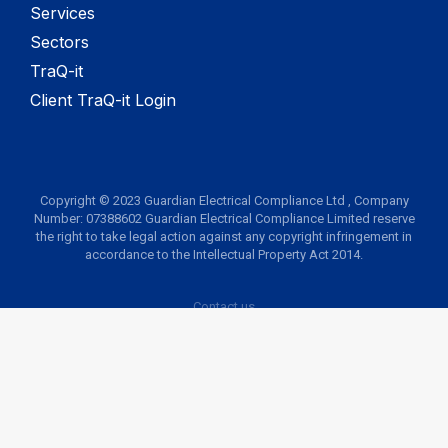
Services
Sectors
TraQ-it
Client TraQ-it Login
Copyright © 2023 Guardian Electrical Compliance Ltd , Company
Number: 07388602 Guardian Electrical Compliance Limited reserve
the right to take legal action against any copyright infringement in
accordance to the Intellectual Property Act 2014.
Contact us