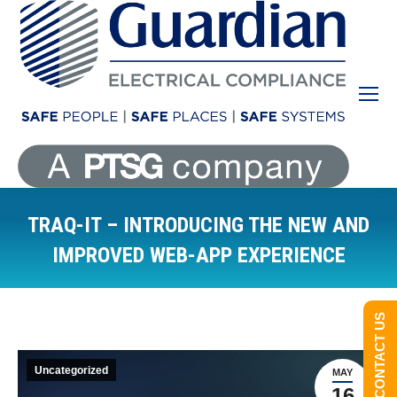
TRAQ-IT – INTRODUCING THE NEW AND
IMPROVED WEB-APP EXPERIENCE
You are here:
CONTACT US
Uncategorized
MAY
16