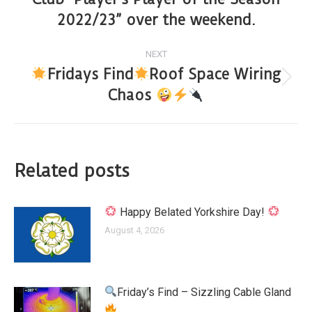
2022/23” over the weekend.
NEXT
Fridays Find
Roof Space Wiring
Chaos
Related posts
Happy Belated Yorkshire Day!
August 4, 2026
Friday’s Find – Sizzling Cable Gland