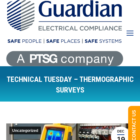
TECHNICAL TUESDAY – THERMOGRAPHIC
SURVEYS
You are here:
CONTACT US
Uncategorized
DEC
19