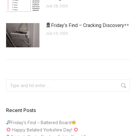
July 28, 2026
Friday’s Find – Cracking Discovery
July 24, 2026
Recent Posts
Friday’s Find – Battered Board
Happy Belated Yorkshire Day!