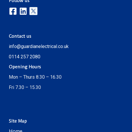
Follow us
Contact us
info@guardianelectrical.co.uk
0114 257 2080
Opening Hours
Mon – Thurs 8.30 – 16.30
Fri 7.30 – 15.30
Site Map
Home