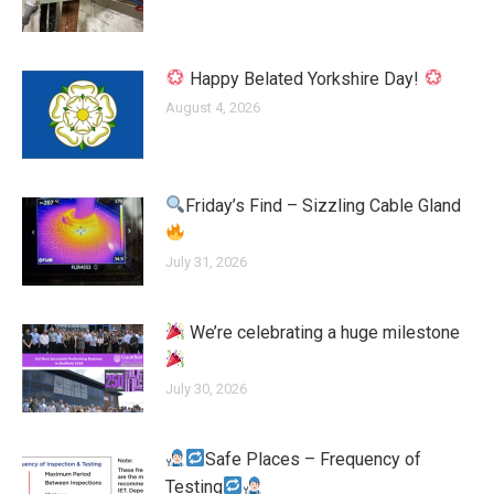
Happy Belated Yorkshire Day!
August 4, 2026
Friday’s Find – Sizzling Cable Gland
July 31, 2026
We’re celebrating a huge milestone
July 30, 2026
Safe Places – Frequency of
Testing