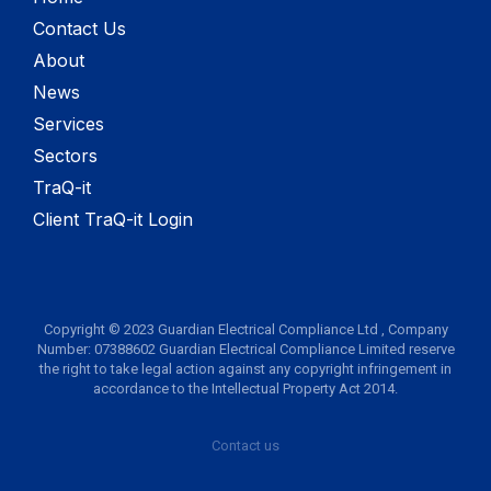
Contact Us
About
News
Services
Sectors
TraQ-it
Client TraQ-it Login
Copyright © 2023 Guardian Electrical Compliance Ltd , Company
Number: 07388602 Guardian Electrical Compliance Limited reserve
the right to take legal action against any copyright infringement in
accordance to the Intellectual Property Act 2014.
Contact us