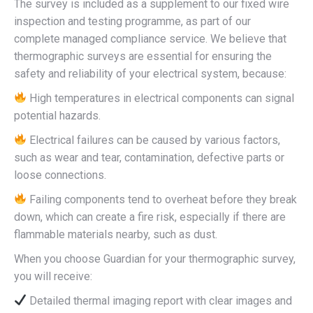
The survey is included as a supplement to our fixed wire
inspection and testing programme, as part of our
complete managed compliance service. We believe that
thermographic surveys are essential for ensuring the
safety and reliability of your electrical system, because:
High temperatures in electrical components can signal
potential hazards.
Electrical failures can be caused by various factors,
such as wear and tear, contamination, defective parts or
loose connections.
Failing components tend to overheat before they break
down, which can create a fire risk, especially if there are
flammable materials nearby, such as dust.
When you choose Guardian for your thermographic survey,
you will receive:
Detailed thermal imaging report with clear images and