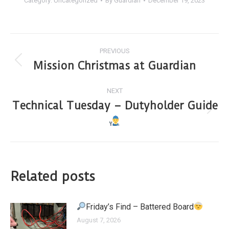
Category:
Uncategorized
By
Guardian
December 19, 2023
PREVIOUS
Mission Christmas at Guardian
NEXT
Technical Tuesday – Dutyholder Guide
Related posts
Friday’s Find – Battered Board
August 7, 2026