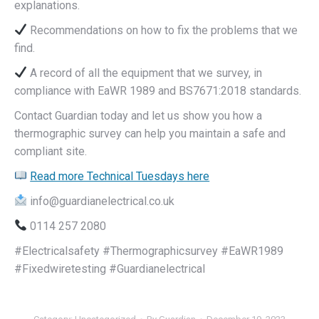
explanations.
Recommendations on how to fix the problems that we
find.
A record of all the equipment that we survey, in
compliance with EaWR 1989 and BS7671:2018 standards.
Contact Guardian today and let us show you how a
thermographic survey can help you maintain a safe and
compliant site.
Read more Technical Tuesdays here
info@guardianelectrical.co.uk
0114 257 2080
#Electricalsafety #Thermographicsurvey #EaWR1989
#Fixedwiretesting #Guardianelectrical