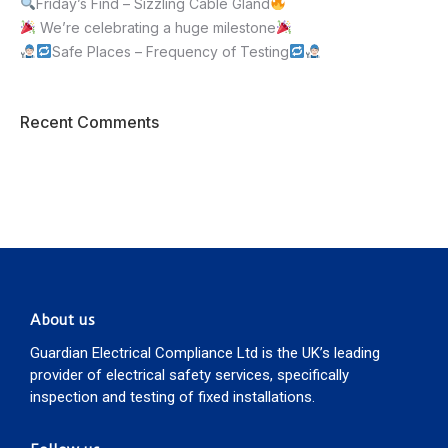
Friday’s Find – Sizzling Cable Gland
We’re celebrating a huge milestone
Safe Places – Frequency of Testing
Recent Comments
About us
Guardian Electrical Compliance Ltd is the UK’s leading
provider of electrical safety services, specifically
inspection and testing of fixed installations.