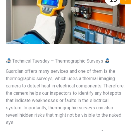
Technical Tuesday – Thermographic Surveys
Guardian offers many services and one of them is the
thermographic surveys, which uses a thermal imaging
camera to detect heat in electrical components. Therefore,
the camera helps our inspectors to identify any hotspots
that indicate weaknesses or faults in the electrical
system. Importantly, thermographic surveys can also
reveal hidden risks that might not be visible to the naked
eye.