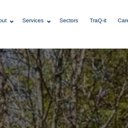
out
Services
Sectors
TraQ-it
Car