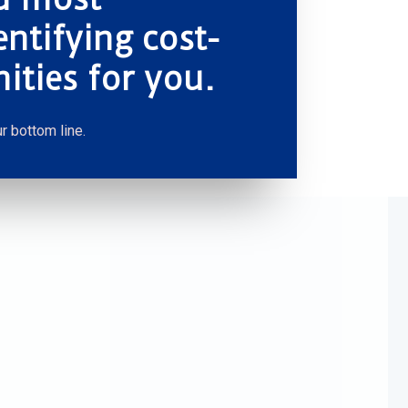
entifying cost-
ities for you.
r bottom line.