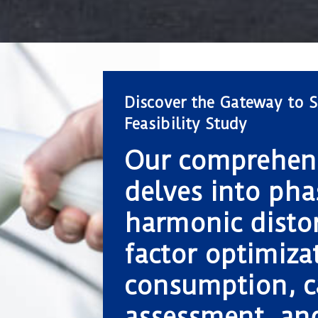
Discover the Gateway to S
Feasibility Study
Our comprehens
delves into pha
harmonic disto
factor optimizat
consumption, c
assessment, an