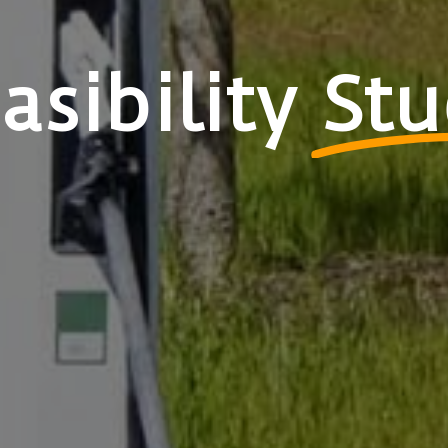
asibility
Stu