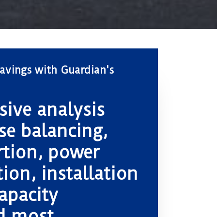
avings with Guardian's
ive analysis
se balancing,
rtion, power
ion, installation
apacity
d most