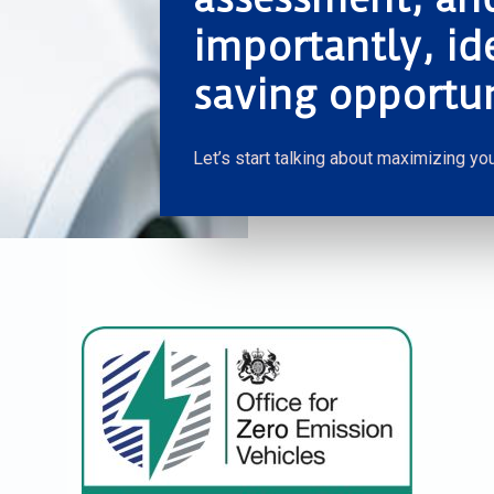
importantly, id
saving opportun
Let’s start talking about maximizing you