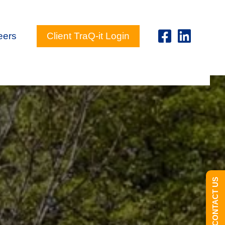
eers
Client TraQ-it Login
CONTACT US