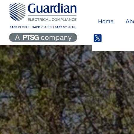
Home
Ab