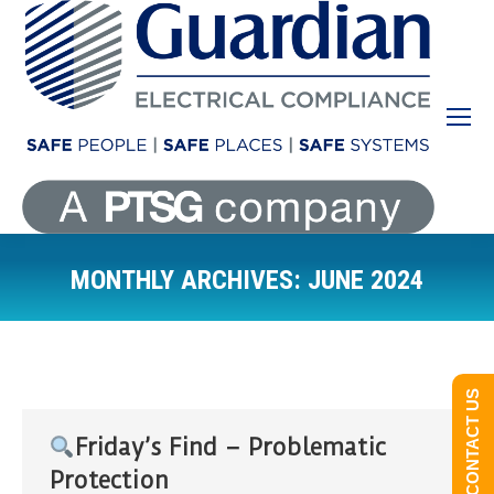
MONTHLY ARCHIVES:
JUNE 2024
You are here:
CONTACT US
Friday’s Find – Problematic
Protection