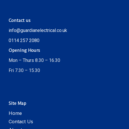
Contact us
info@guardianelectrical.co.uk
0114 257 2080
Opening Hours
Mon – Thurs 8.30 – 16.30
Fri 7.30 – 15.30
Site Map
Home
Contact Us