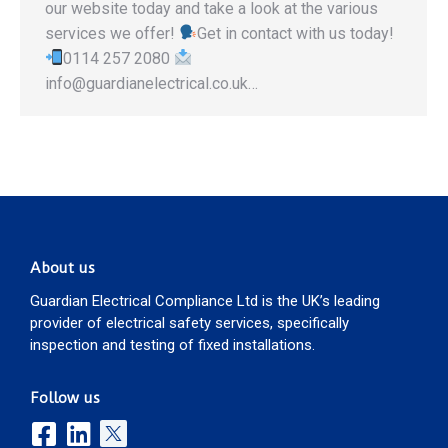
our website today and take a look at the various
services we offer!
Get in contact with us today!
0114 257 2080
info@guardianelectrical.co.uk…
About us
Guardian Electrical Compliance Ltd is the UK’s leading
provider of electrical safety services, specifically
inspection and testing of fixed installations.
Follow us