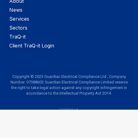
About
News
Services
Sectors
TraQ-it
Client TraQ-it Login
Copyright © 2023 Guardian Electrical Compliance Ltd , Company
Number: 07388602 Guardian Electrical Compliance Limited reserve
the right to take legal action against any copyright infringement in
accordance to the Intellectual Property Act 2014.
Contact us