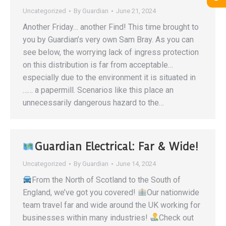
Uncategorized
By
Guardian
June 21, 2024
Another Friday… another Find! This time brought to
you by Guardian’s very own Sam Bray. As you can
see below, the worrying lack of ingress protection
on this distribution is far from acceptable…
especially due to the environment it is situated in
…… a papermill. Scenarios like this place an
unnecessarily dangerous hazard to the…
Guardian Electrical: Far & Wide!
Uncategorized
By
Guardian
June 14, 2024
From the North of Scotland to the South of
England, we’ve got you covered!
Our nationwide
team travel far and wide around the UK working for
businesses within many industries!
Check out