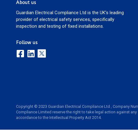
About us
Guardian Electrical Compliance Ltd is the UK’s leading
provider of electrical safety services, specifically
inspection and testing of fixed installations.
Follow us
Copyright © 2023 Guardian Electrical Compliance Ltd , Company Num
Compliance Limited reserve the right to take legal action against any
accordance to the Intellectual Property Act 2014.