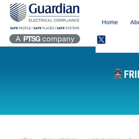
Home
Ab
FRI