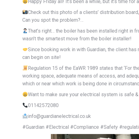
Happy Friday all! It’s been a while, but it’s time for 
Check out this photo of a clients’ distribution boar
Can you spot the problem?…
That’s right… the boiler has been installed right in fr
wasn’t the smartest move from the boiler installer!
Since booking work in with Guardian, the client has 
can begin on site!
Regulation 15 of the EaWR 1989 states that ‘For th
working space, adequate means of access, and adequate
which or near which work is being done in circumstanc
Want to make sure your electrical system is safe & 
01142572080
info@guardianelectrical.co.uk
#Guardian #Electrical #Compliance #Safety #regulat