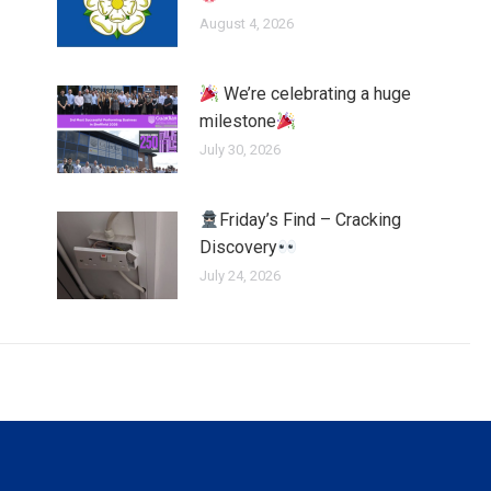
August 4, 2026
We’re celebrating a huge
milestone
July 30, 2026
Friday’s Find – Cracking
Discovery
July 24, 2026