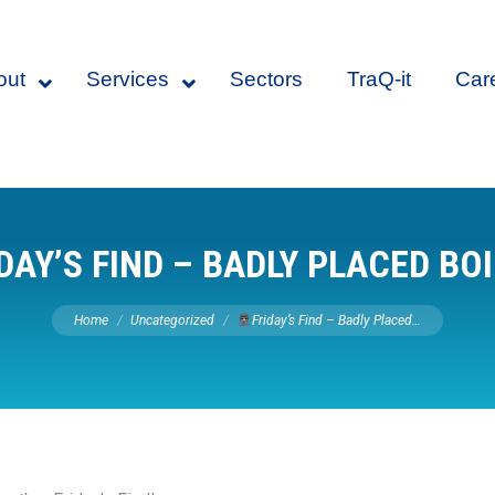
out
Services
Sectors
TraQ-it
Car
DAY’S FIND – BADLY PLACED BO
You are here:
Home
Uncategorized
Friday’s Find – Badly Placed…