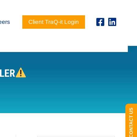
eers
Client TraQ-it Login
ILER
CONTACT US