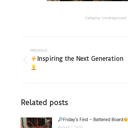
Category:
Uncategorized
PREVIOUS
Inspiring the Next Generation
Related posts
Friday’s Find – Battered Board
August 7, 2026