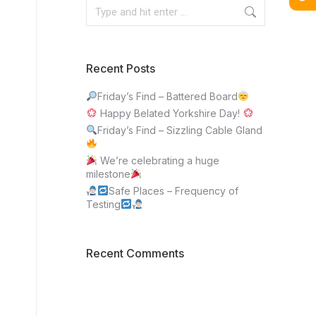
Recent Posts
Friday’s Find – Battered Board
Happy Belated Yorkshire Day!
Friday’s Find – Sizzling Cable Gland
We’re celebrating a huge
milestone
Safe Places – Frequency of
Testing
Recent Comments