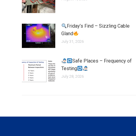
Friday’s Find – Sizzling Cable
Gland
July 31, 2026
Safe Places – Frequency of
Testing
July 28, 2026