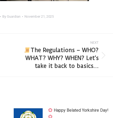
By
Guardian
November 21, 2025
NEXT
The Regulations – WHO?
WHAT? WHY? WHEN? Let’s
take it back to basics…
Happy Belated Yorkshire Day!