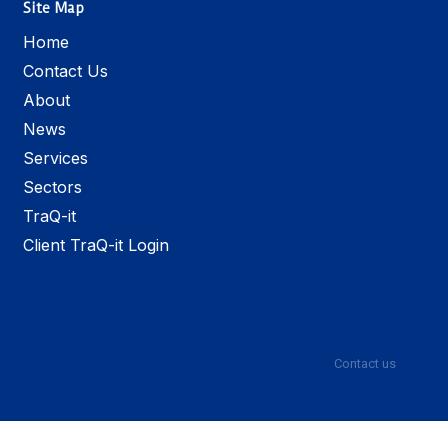
Site Map
Home
Contact Us
About
News
Services
Sectors
TraQ-it
Client TraQ-it Login
Contact us