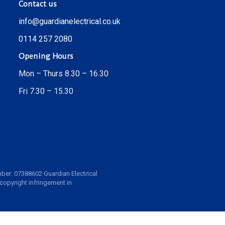
Contact us
info@guardianelectrical.co.uk
0114 257 2080
Opening Hours
Mon – Thurs 8.30 – 16.30
Fri 7.30 – 15.30
ber: 07388602 Guardian Electrical
 copyright infringement in