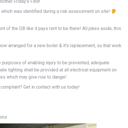
another Friday’s Find!
d, which was identified during a risk assessment on site!
ont of the DB like it pays rent to be there! All jokes aside, this
now arranged for a new boiler & it’s replacement, so that work
e purposes of enabling injury to be prevented, adequate
 lighting shall be provided at all electrical equipment on
es which may give rise to danger’.
compliant? Get in contact with us today!
ions