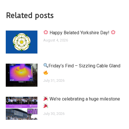
Related posts
Happy Belated Yorkshire Day!
August 4, 2026
Friday’s Find – Sizzling Cable Gland
July 31, 2026
We’re celebrating a huge milestone
July 30, 2026