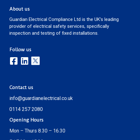
About us
Guardian Electrical Compliance Ltd is the UK’s leading
provider of electrical safety services, specifically
inspection and testing of fixed installations.
Follow us
Contact us
info@guardianelectrical.co.uk
0114 257 2080
Opening Hours
Mon – Thurs 8.30 – 16.30