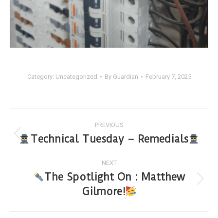
Category:
Uncategorized
By
Guardian
February 7, 2025
PREVIOUS
Technical Tuesday – Remedials
NEXT
The Spotlight On : Matthew
Gilmore!