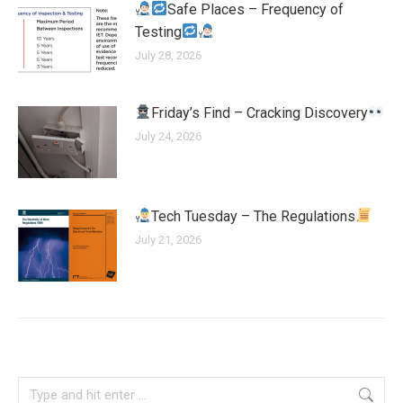
Safe Places – Frequency of
Testing
July 28, 2026
Friday’s Find – Cracking Discovery
July 24, 2026
Tech Tuesday – The Regulations
July 21, 2026