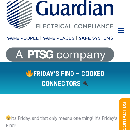
FRIDAY’S FIND – COOKED
CONNECTORS
You are here:
CONTACT US
Its Friday, and that only means one thing! It’s Friday’s
Find!