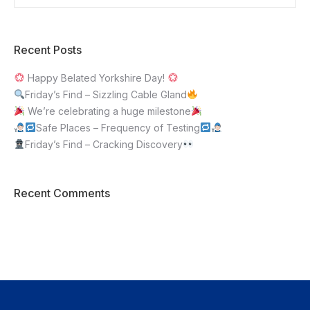
Recent Posts
Happy Belated Yorkshire Day!
Friday’s Find – Sizzling Cable Gland
We’re celebrating a huge milestone
Safe Places – Frequency of Testing
Friday’s Find – Cracking Discovery
Recent Comments