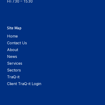
Fri 7.30 – 15.30
Site Map
Home
Contact Us
About
News
Services
Sectors
TraQ-it
Client TraQ-it Login