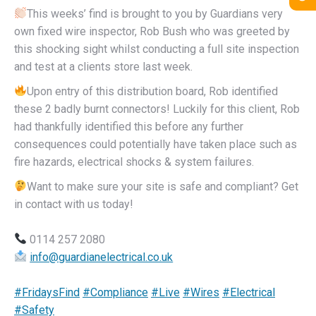
This weeks’ find is brought to you by Guardians very
own fixed wire inspector, Rob Bush who was greeted by
this shocking sight whilst conducting a full site inspection
and test at a clients store last week.
Upon entry of this distribution board, Rob identified
these 2 badly burnt connectors! Luckily for this client, Rob
had thankfully identified this before any further
consequences could potentially have taken place such as
fire hazards, electrical shocks & system failures.
Want to make sure your site is safe and compliant? Get
in contact with us today!
0114 257 2080
info@guardianelectrical.co.uk
#FridaysFind
#Compliance
#Live
#Wires
#Electrical
#Safety