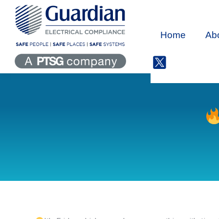
Home
Ab