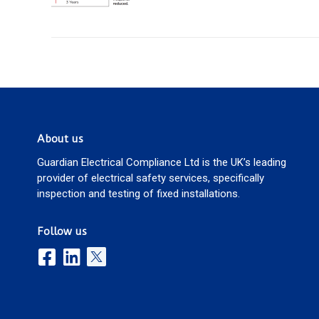
About us
Guardian Electrical Compliance Ltd is the UK’s leading
provider of electrical safety services, specifically
inspection and testing of fixed installations.
Follow us