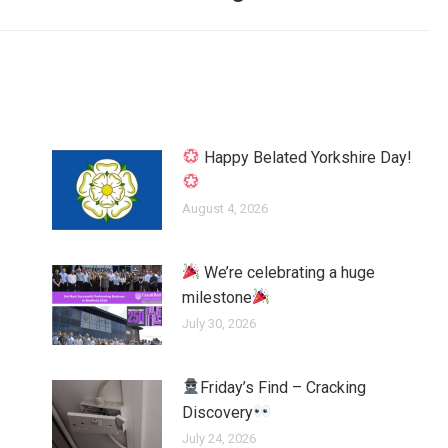
Happy Belated Yorkshire Day!
August 4, 2026
We’re celebrating a huge
milestone
July 30, 2026
Friday’s Find – Cracking
Discovery
July 24, 2026