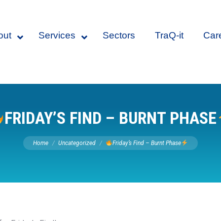
out
Services
Sectors
TraQ-it
Car
FRIDAY’S FIND – BURNT PHASE
You are here:
Home
Uncategorized
Friday’s Find – Burnt Phase