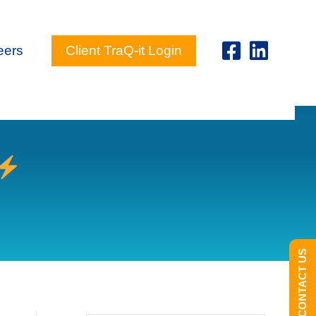
eers
Client TraQ-it Login
CONTACT US