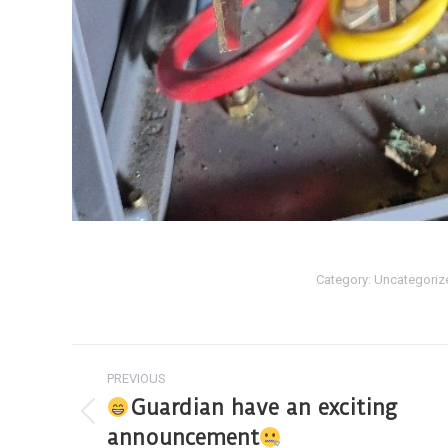
Category:
Uncategoriz
PREVIOUS
Guardian have an exciting
announcement