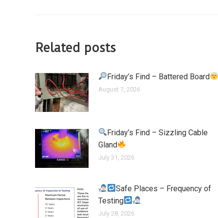
Related posts
Friday’s Find – Battered Board
August 7, 2026
Friday’s Find – Sizzling Cable
Gland
July 31, 2026
Safe Places – Frequency of
Testing
July 28, 2026