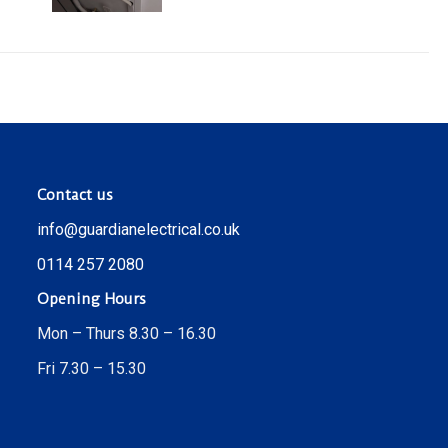
Contact us
info@guardianelectrical.co.uk
0114 257 2080
Opening Hours
Mon – Thurs 8.30 – 16.30
Fri 7.30 – 15.30