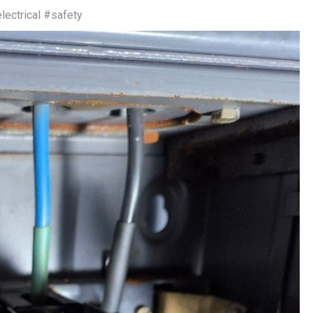
ectrical #safety