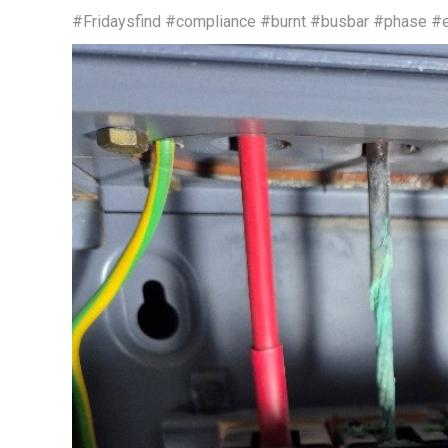
#Fridaysfind #compliance #burnt #busbar #phase #el