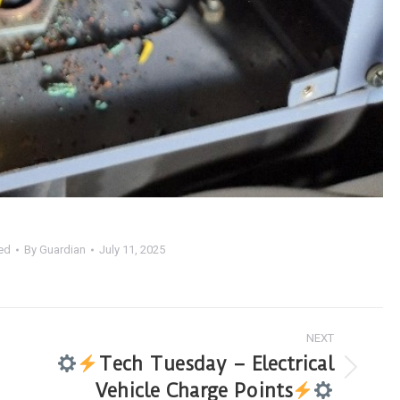
ed
By
Guardian
July 11, 2025
NEXT
Tech Tuesday – Electrical
Vehicle Charge Points