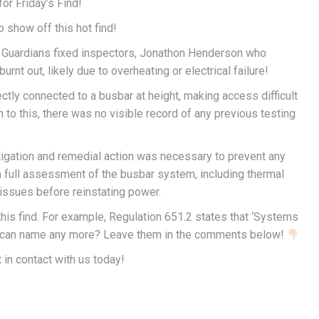
for Friday’s Find!
 show off this hot find!
f Guardians fixed inspectors, Jonathon Henderson who
rnt out, likely due to overheating or electrical failure!
ectly connected to a busbar at height, making access difficult
on to this, there was no visible record of any previous testing
tigation and remedial action was necessary to prevent any
 full assessment of the busbar system, including thermal
 issues before reinstating power.
his find. For example, Regulation 651.2 states that ‘Systems
ou can name any more? Leave them in the comments below!
 in contact with us today!