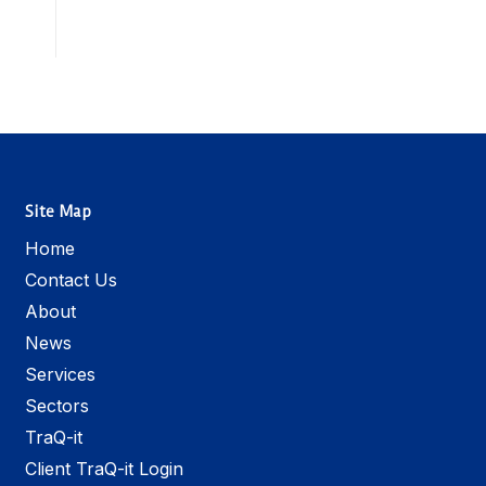
Site Map
Home
Contact Us
About
News
Services
Sectors
TraQ-it
Client TraQ-it Login