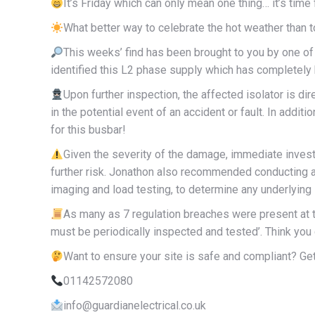
It’s Friday which can only mean one thing… it’s time 
What better way to celebrate the hot weather than to
This weeks’ find has been brought to you by one o
identified this L2 phase supply which has completely bu
Upon further inspection, the affected isolator is dir
in the potential event of an accident or fault. In additi
for this busbar!
Given the severity of the damage, immediate inves
further risk. Jonathon also recommended conducting a
imaging and load testing, to determine any underlying
As many as 7 regulation breaches were present at t
must be periodically inspected and tested’. Think y
Want to ensure your site is safe and compliant? Get
01142572080
info@guardianelectrical.co.uk