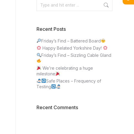
Recent Posts
Friday’s Find – Battered Board
Happy Belated Yorkshire Day!
Friday’s Find – Sizzling Cable Gland
We’re celebrating a huge
milestone
Safe Places – Frequency of
Testing
Recent Comments