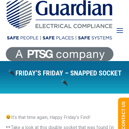
FRIDAY’S FRIDAY – SNAPPED SOCKET
You are here:
CONTACT US
It’s that time again, Happy Friday’s Find!
Take a look at this double socket that was found (in