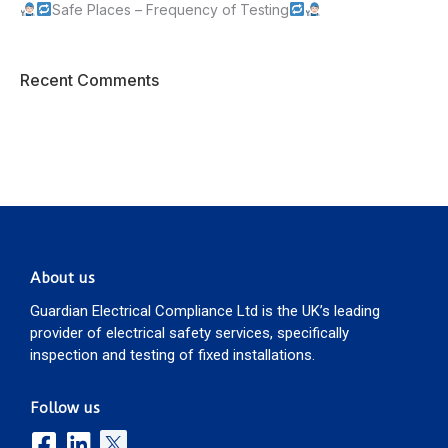
Safe Places – Frequency of Testing
Recent Comments
About us
Guardian Electrical Compliance Ltd is the UK’s leading
provider of electrical safety services, specifically
inspection and testing of fixed installations.
Follow us