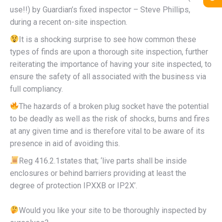
use!!) by Guardian’s fixed inspector – Steve Phillips,
during a recent on-site inspection.
It is a shocking surprise to see how common these
types of finds are upon a thorough site inspection, further
reiterating the importance of having your site inspected, to
ensure the safety of all associated with the business via
full compliancy.
The hazards of a broken plug socket have the potential
to be deadly as well as the risk of shocks, burns and fires
at any given time and is therefore vital to be aware of its
presence in aid of avoiding this.
Reg 416.2.1states that; ‘live parts shall be inside
enclosures or behind barriers providing at least the
degree of protection IPXXB or IP2X’.
Would you like your site to be thoroughly inspected by