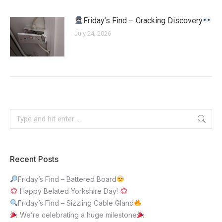
Friday’s Find – Cracking Discovery
July 24, 2026
Recent Posts
Friday’s Find – Battered Board
Happy Belated Yorkshire Day!
Friday’s Find – Sizzling Cable Gland
We’re celebrating a huge milestone