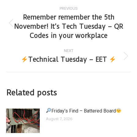
PREVIOUS
Remember remember the 5th
November! It’s Tech Tuesday – QR
Codes in your workplace
NEXT
Technical Tuesday – EET
Related posts
Friday’s Find – Battered Board
August 7, 2026