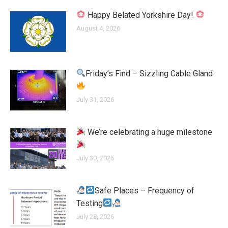
Happy Belated Yorkshire Day!
August 4, 2026
Friday’s Find – Sizzling Cable Gland
July 31, 2026
We’re celebrating a huge milestone
July 30, 2026
Safe Places – Frequency of
Testing
July 28, 2026