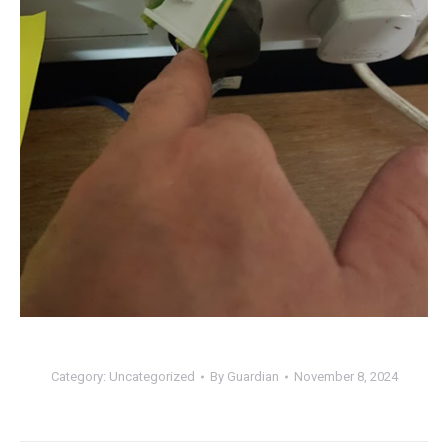
Category:
Uncategorized
By
Guardian
November 8, 2024