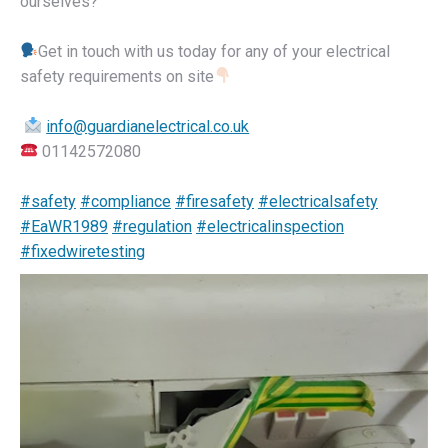
ourselves?
Get in touch with us today for any of your electrical
safety requirements on site
info@guardianelectrical.co.uk
01142572080
#safety
#compliance
#firesafety
#electricalsafety
#EaWR1989
#regulation
#electricalinspection
#fixedwiretesting