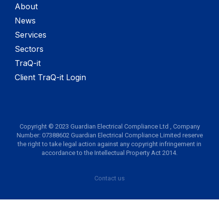
About
News
Services
Sectors
TraQ-it
Client TraQ-it Login
Copyright © 2023 Guardian Electrical Compliance Ltd , Company
Number: 07388602 Guardian Electrical Compliance Limited reserve
the right to take legal action against any copyright infringement in
accordance to the Intellectual Property Act 2014.
Contact us