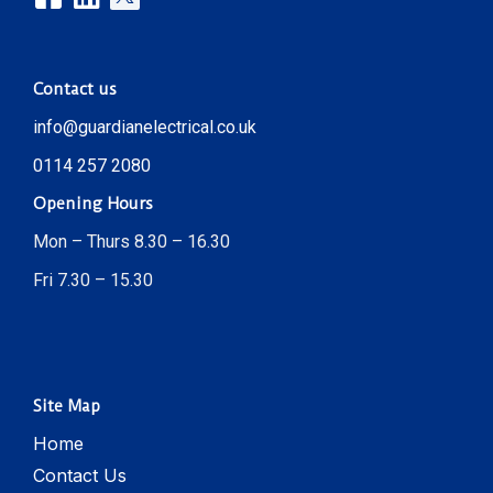
Contact us
info@guardianelectrical.co.uk
0114 257 2080
Opening Hours
Mon – Thurs 8.30 – 16.30
Fri 7.30 – 15.30
Site Map
Home
Contact Us