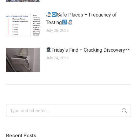
Safe Places – Frequency of
Testing
July 28, 2026
Friday’s Find – Cracking Discovery
July 24, 2026
Recent Posts