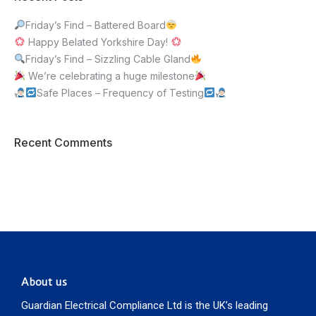
Friday’s Find – Battered Board
Happy Belated Yorkshire Day!
Friday’s Find – Sizzling Cable Gland
We’re celebrating a huge milestone
Safe Places – Frequency of Testing
Recent Comments
About us
Guardian Electrical Compliance Ltd is the UK’s leading