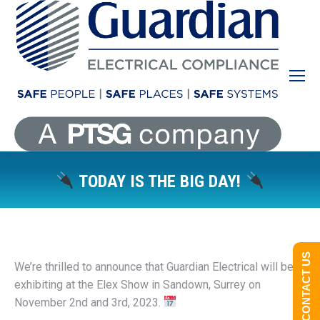
TODAY IS THE BIG DAY!
You are here:
CONTACT US
We’re thrilled to announce that Guardian Electrical will be
exhibiting at the Elex Show in Sandown, Surrey on
November 2nd and 3rd, 2023.