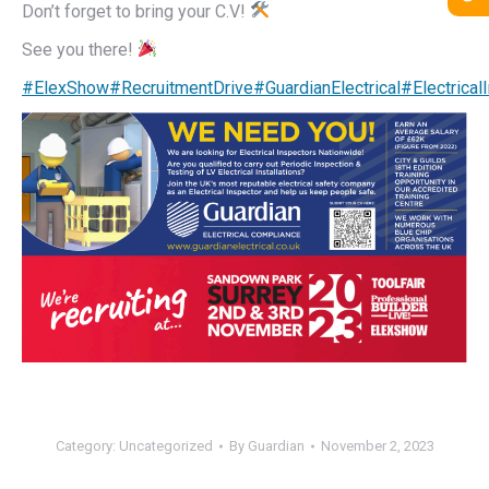
Don’t forget to bring your C.V!
See you there!
#ElexShow
#RecruitmentDrive
#GuardianElectrical
#Electrical
Category:
Uncategorized
By
Guardian
November 2, 2023