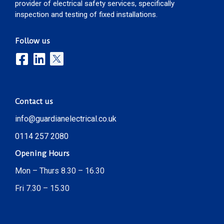
provider of electrical safety services, specifically
inspection and testing of fixed installations.
Follow us
Contact us
info@guardianelectrical.co.uk
0114 257 2080
Opening Hours
Mon – Thurs 8.30 – 16.30
Fri 7.30 – 15.30