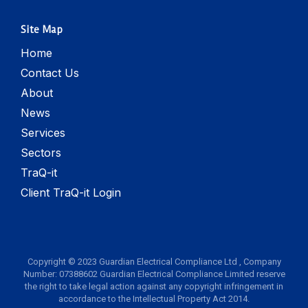
Site Map
Home
Contact Us
About
News
Services
Sectors
TraQ-it
Client TraQ-it Login
Copyright © 2023 Guardian Electrical Compliance Ltd , Company
Number: 07388602 Guardian Electrical Compliance Limited reserve
the right to take legal action against any copyright infringement in
accordance to the Intellectual Property Act 2014.