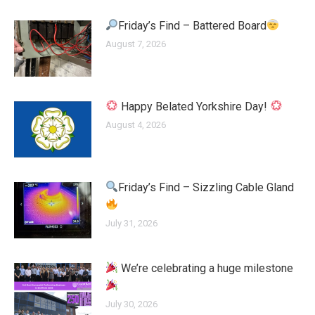
Friday’s Find – Battered Board
August 7, 2026
Happy Belated Yorkshire Day!
August 4, 2026
Friday’s Find – Sizzling Cable Gland
July 31, 2026
We’re celebrating a huge milestone
July 30, 2026