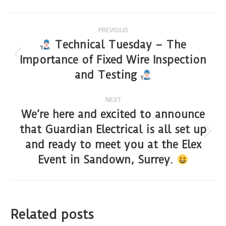
PREVIOUS
Technical Tuesday – The
Importance of Fixed Wire Inspection
and Testing
NEXT
We’re here and excited to announce
that Guardian Electrical is all set up
and ready to meet you at the Elex
Event in Sandown, Surrey.
Related posts