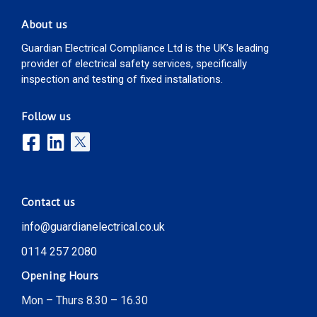
About us
Guardian Electrical Compliance Ltd is the UK’s leading
provider of electrical safety services, specifically
inspection and testing of fixed installations.
Follow us
Contact us
info@guardianelectrical.co.uk
0114 257 2080
Opening Hours
Mon – Thurs 8.30 – 16.30