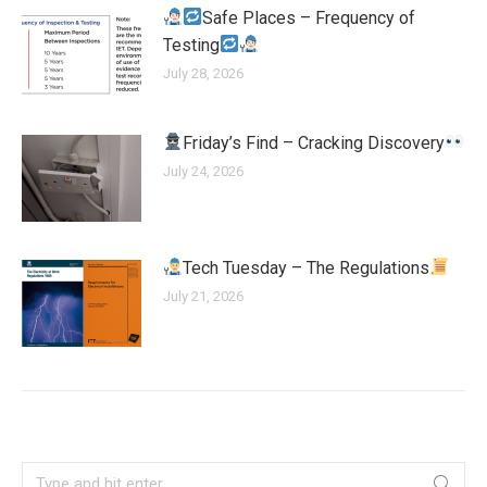
Safe Places – Frequency of
Testing
July 28, 2026
Friday’s Find – Cracking Discovery
July 24, 2026
Tech Tuesday – The Regulations
July 21, 2026