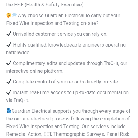
the HSE (Health & Safety Executive).
Why choose Guardian Electrical to carry out your
Fixed Wire Inspection and Testing on-site?
Unrivalled customer service you can rely on.
Highly qualified, knowledgeable engineers operating
nationwide.
Complimentary edits and updates through TraQ-it, our
interactive online platform.
Complete control of your records directly on-site.
Instant, real-time access to up-to-date documentation
via TraQ-it.
Guardian Electrical supports you through every stage of
the on-site electrical process following the completion of
Fixed Wire Inspection and Testing. Our services include
Remedial Action, EET, Thermographic Surveys, Panel Risk