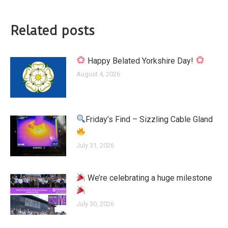
Related posts
Happy Belated Yorkshire Day!
August 4, 2026
Friday’s Find – Sizzling Cable Gland
July 31, 2026
We’re celebrating a huge milestone
July 30, 2026