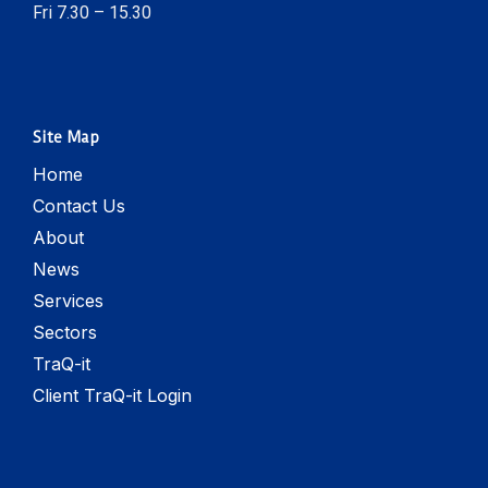
Fri 7.30 – 15.30
Site Map
Home
Contact Us
About
News
Services
Sectors
TraQ-it
Client TraQ-it Login