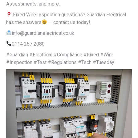
Assessments, and more.
Fixed Wire Inspection questions? Guardian Electrical
has the answers
— contact us today!
info@guardianelectrical.co.uk
0114 257 2080
#Guardian #Electrical #Compliance #Fixed #Wire
#Inspection #Test #Regulations #Tech #Tuesday