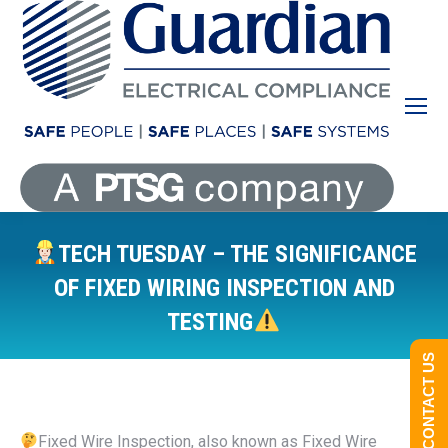
TECH TUESDAY – THE SIGNIFICANCE
OF FIXED WIRING INSPECTION AND
TESTING
You are here:
CONTACT US
Fixed Wire Inspection, also known as Fixed Wire