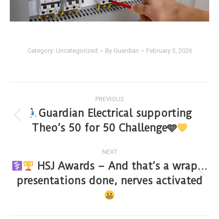
Category:
Uncategorized
By
Guardian
February 3, 2026
PREVIOUS
Guardian Electrical supporting
Theo’s 50 for 50 Challenge🩵
NEXT
HSJ Awards – And that’s a wrap…
presentations done, nerves activated