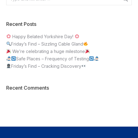
Recent Posts
Happy Belated Yorkshire Day!
Friday’s Find – Sizzling Cable Gland
We’re celebrating a huge milestone
Safe Places – Frequency of Testing
Friday’s Find – Cracking Discovery
Recent Comments