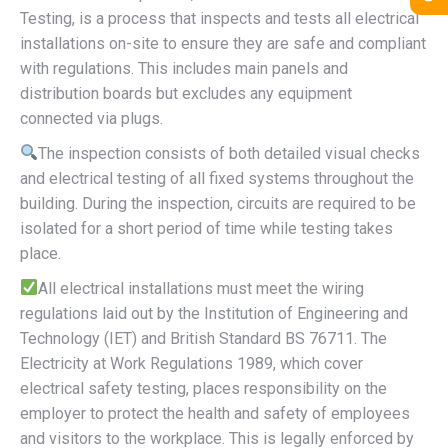
Testing, is a process that inspects and tests all electrical
installations on-site to ensure they are safe and compliant
with regulations. This includes main panels and
distribution boards but excludes any equipment
connected via plugs.
The inspection consists of both detailed visual checks
and electrical testing of all fixed systems throughout the
building. During the inspection, circuits are required to be
isolated for a short period of time while testing takes
place.
All electrical installations must meet the wiring
regulations laid out by the Institution of Engineering and
Technology (IET) and British Standard BS 76711. The
Electricity at Work Regulations 1989, which cover
electrical safety testing, places responsibility on the
employer to protect the health and safety of employees
and visitors to the workplace. This is legally enforced by