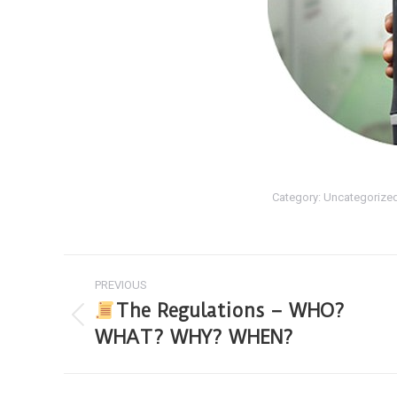
Category:
Uncategorize
PREVIOUS
The Regulations – WHO?
WHAT? WHY? WHEN?