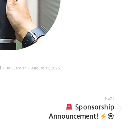
d
By
Guardian
August 12, 2025
NEXT
Sponsorship
Announcement!