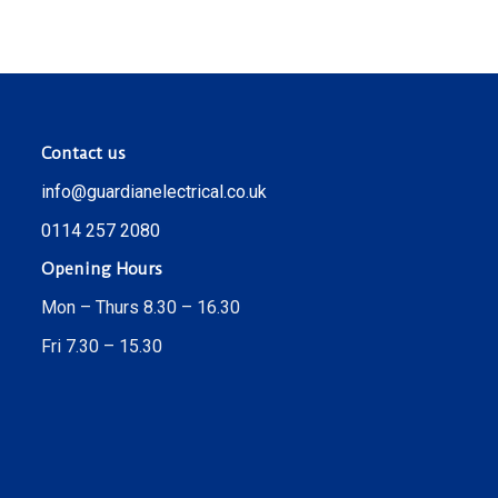
Contact us
info@guardianelectrical.co.uk
0114 257 2080
Opening Hours
Mon – Thurs 8.30 – 16.30
Fri 7.30 – 15.30