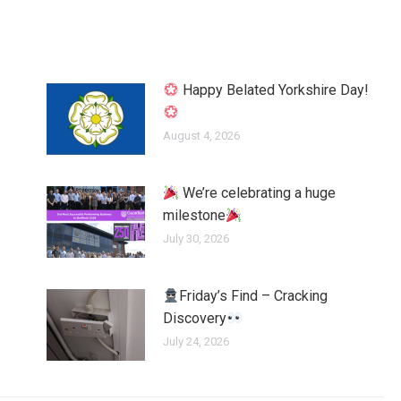
Happy Belated Yorkshire Day!
August 4, 2026
We’re celebrating a huge
milestone
July 30, 2026
Friday’s Find – Cracking
Discovery
July 24, 2026