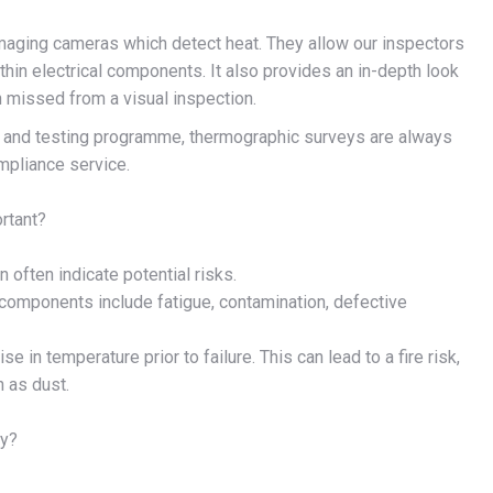
maging cameras which detect heat. They allow our inspectors
hin electrical components. It also provides an in-depth look
n missed from a visual inspection.
n and testing programme, thermographic surveys are always
mpliance service.
rtant?
often indicate potential risks.
 components include fatigue, contamination, defective
in temperature prior to failure. This can lead to a fire risk,
h as dust.
ey?