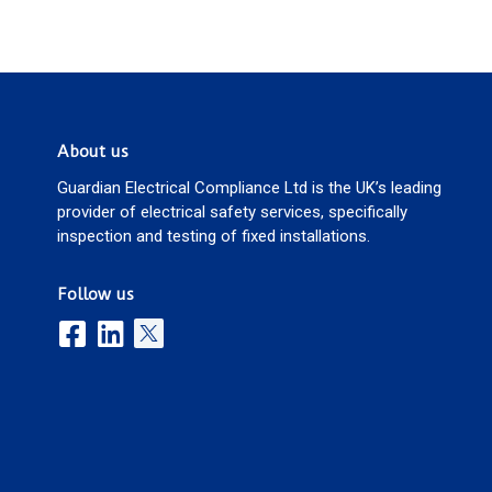
About us
Guardian Electrical Compliance Ltd is the UK’s leading
provider of electrical safety services, specifically
inspection and testing of fixed installations.
Follow us