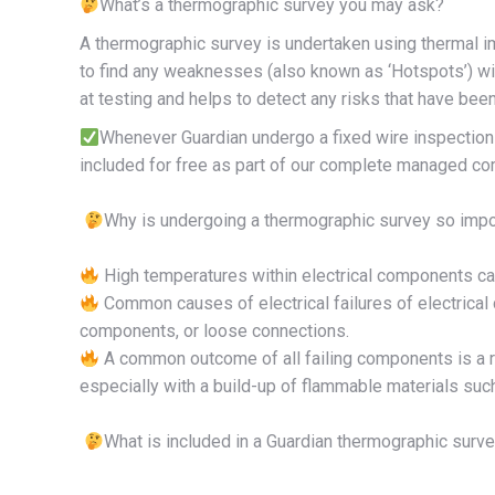
What’s a thermographic survey you may ask?
A thermographic survey is undertaken using thermal i
to find any weaknesses (also known as ‘Hotspots’) wit
at testing and helps to detect any risks that have bee
Whenever Guardian undergo a fixed wire inspectio
included for free as part of our complete managed co
Why is undergoing a thermographic survey so impo
High temperatures within electrical components can 
Common causes of electrical failures of electrical
components, or loose connections.
A common outcome of all failing components is a rise 
especially with a build-up of flammable materials suc
What is included in a Guardian thermographic surv