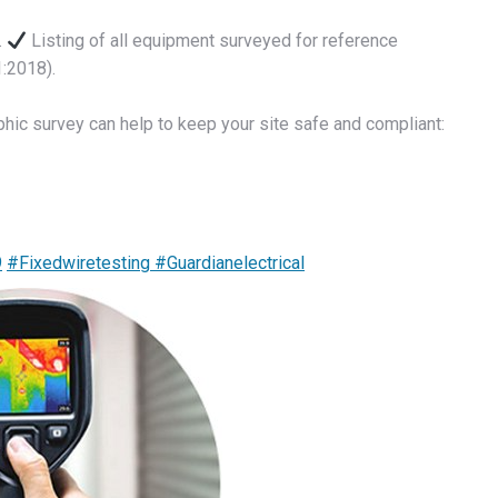
.
Listing of all equipment surveyed for reference
:2018).
phic survey can help to keep your site safe and compliant:
9
#Fixedwiretesting
#Guardianelectrical