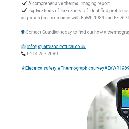
A comprehensive thermal imaging report.
Explanations of the causes of identified problems
purposes (in accordance with EaWR 1989 and BS7671
Contact Guardian today to find out how a thermogra
info@guardianelectrical.co.uk
0114 257 2080
#Electricalsafety
#Thermographicsurvey
#EaWR198