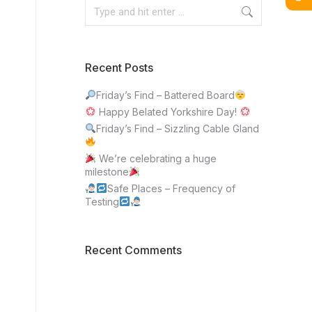
Recent Posts
Friday’s Find – Battered Board
Happy Belated Yorkshire Day!
Friday’s Find – Sizzling Cable Gland
We’re celebrating a huge
milestone
Safe Places – Frequency of
Testing
Recent Comments