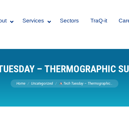
out
Services
Sectors
TraQ-it
Car
TUESDAY – THERMOGRAPHIC S
You are here:
Home
Uncategorized
Tech Tuesday – Thermographic…