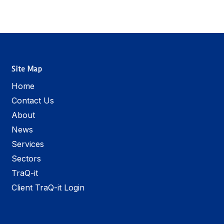
Site Map
Home
Contact Us
About
News
Services
Sectors
TraQ-it
Client TraQ-it Login