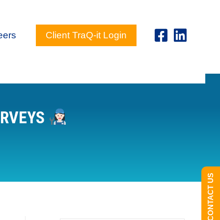
eers
Client TraQ-it Login
URVEYS
CONTACT US