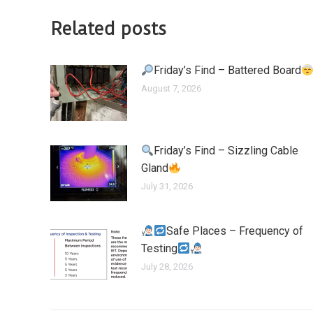
Related posts
Friday’s Find – Battered Board
August 7, 2026
Friday’s Find – Sizzling Cable
Gland
July 31, 2026
Safe Places – Frequency of
Testing
July 28, 2026