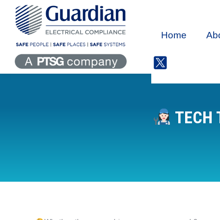
Home
Ab
TECH 