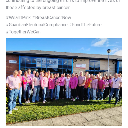
contributing to the ongoing efforts to improve the lives of
those affected by breast cancer.
#WearItPink #BreastCancerNow
#GuardianElectricalCompliance #FundTheFuture
#TogetherWeCan