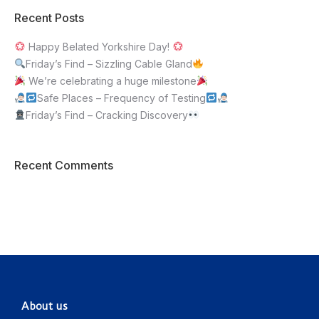
Recent Posts
Happy Belated Yorkshire Day!
Friday’s Find – Sizzling Cable Gland
We’re celebrating a huge milestone
Safe Places – Frequency of Testing
Friday’s Find – Cracking Discovery
Recent Comments
About us