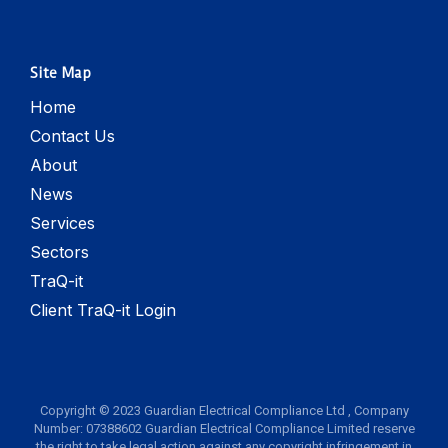
Site Map
Home
Contact Us
About
News
Services
Sectors
TraQ-it
Client TraQ-it Login
Copyright © 2023 Guardian Electrical Compliance Ltd , Company
Number: 07388602 Guardian Electrical Compliance Limited reserve
the right to take legal action against any copyright infringement in