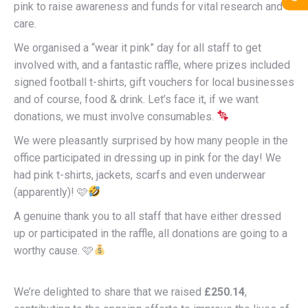
pink to raise awareness and funds for vital research and
care.
We organised a “wear it pink” day for all staff to get
involved with, and a fantastic raffle, where prizes included
signed football t-shirts, gift vouchers for local businesses
and of course, food & drink. Let’s face it, if we want
donations, we must involve consumables.
We were pleasantly surprised by how many people in the
office participated in dressing up in pink for the day! We
had pink t-shirts, jackets, scarfs and even underwear
(apparently)! 🩷
A genuine thank you to all staff that have either dressed
up or participated in the raffle, all donations are going to a
worthy cause. 🩷
We’re delighted to share that we raised
£250.14
,