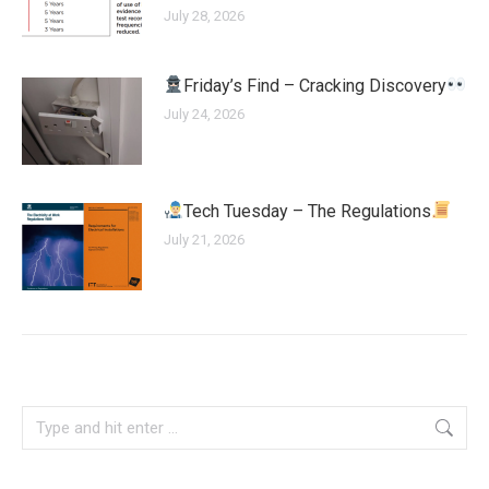
July 28, 2026
Friday’s Find – Cracking Discovery
July 24, 2026
Tech Tuesday – The Regulations
July 21, 2026