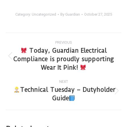
Category:
Uncategorized
By
Guardian
October 27, 2025
PREVIOUS
Today, Guardian Electrical
Compliance is proudly supporting
Wear It Pink!
NEXT
Technical Tuesday – Dutyholder
Guide