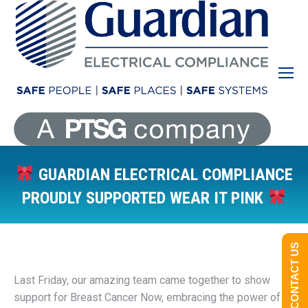
GUARDIAN ELECTRICAL COMPLIANCE
PROUDLY SUPPORTED WEAR IT PINK
You are here:
CONTACT US
Last Friday, our amazing team came together to show
support for Breast Cancer Now, embracing the power of