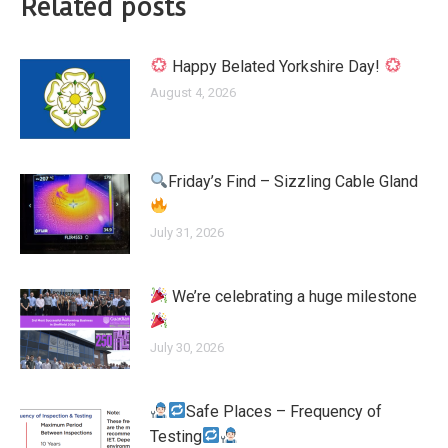
Related posts
Happy Belated Yorkshire Day!
August 4, 2026
Friday’s Find – Sizzling Cable Gland
July 31, 2026
We’re celebrating a huge milestone
July 30, 2026
Safe Places – Frequency of
Testing