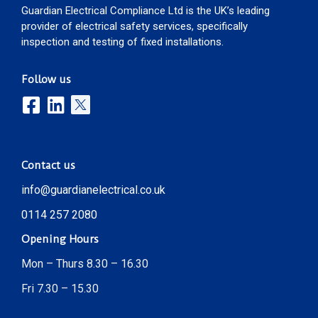
Guardian Electrical Compliance Ltd is the UK’s leading
provider of electrical safety services, specifically
inspection and testing of fixed installations.
Follow us
Contact us
info@guardianelectrical.co.uk
0114 257 2080
Opening Hours
Mon – Thurs 8.30 – 16.30
Fri 7.30 – 15.30