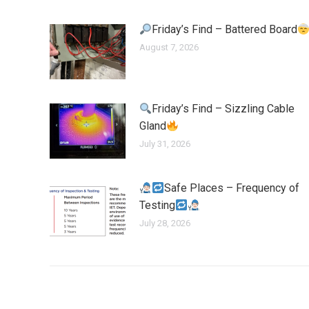
Friday’s Find – Battered Board
August 7, 2026
Friday’s Find – Sizzling Cable
Gland
July 31, 2026
Safe Places – Frequency of
Testing
July 28, 2026