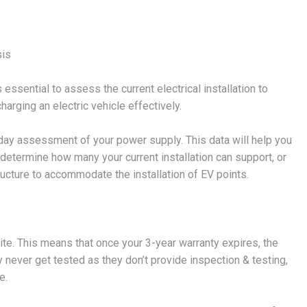
sis
s essential to assess the current electrical installation to
arging an electric vehicle effectively.
7-day assessment of your power supply. This data will help you
etermine how many your current installation can support, or
structure to accommodate the installation of EV points.
te. This means that once your 3-year warranty expires, the
never get tested as they don’t provide inspection & testing,
e.