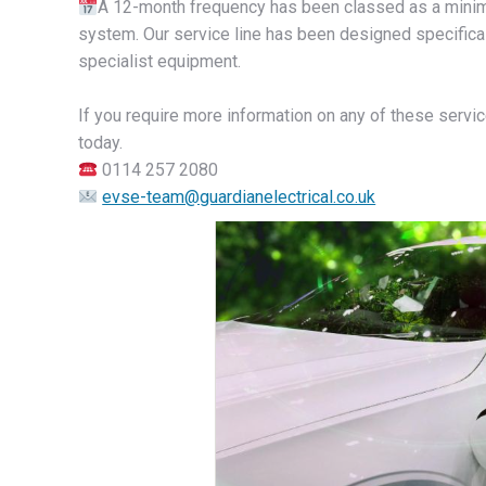
A 12-month frequency has been classed as a minima
system. Our service line has been designed specifical
specialist equipment.
If you require more information on any of these servic
today.
0114 257 2080
evse-team@guardianelectrical.co.uk