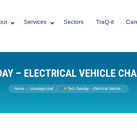
out
Services
Sectors
TraQ-it
Car
AY – ELECTRICAL VEHICLE CH
You are here:
Home
Uncategorized
Tech Tuesday – Electrical Vehicle…