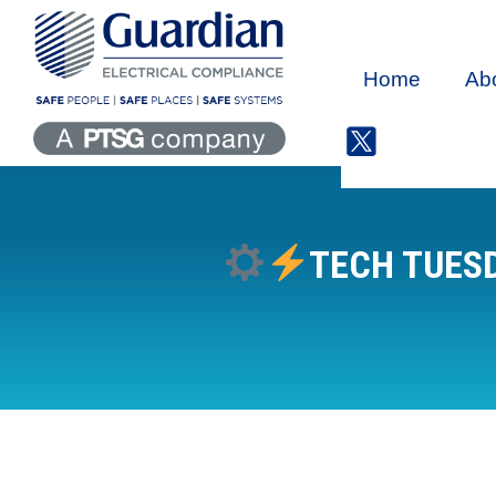
Home
Ab
TECH TUESD