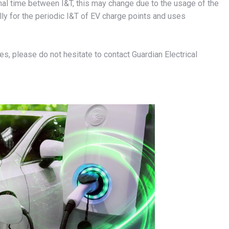
l time between I&T, this may change due to the usage of the
ly for the periodic I&T of EV charge points and uses
es, please do not hesitate to contact Guardian Electrical