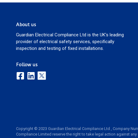
About us
Guardian Electrical Compliance Ltd is the UK’s leading
provider of electrical safety services, specifically
inspection and testing of fixed installations.
Follow us
Copyright © 2023 Guardian Electrical Compliance Ltd , Company Num
Compliance Limited reserve the right to take legal action against any