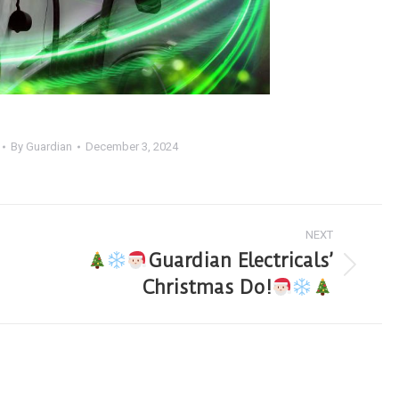
By
Guardian
December 3, 2024
NEXT
Guardian Electricals’
Christmas Do!