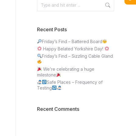
Recent Posts
Friday’s Find – Battered Board
Happy Belated Yorkshire Day!
Friday’s Find – Sizzling Cable Gland
We’re celebrating a huge
milestone
Safe Places – Frequency of
Testing
Recent Comments