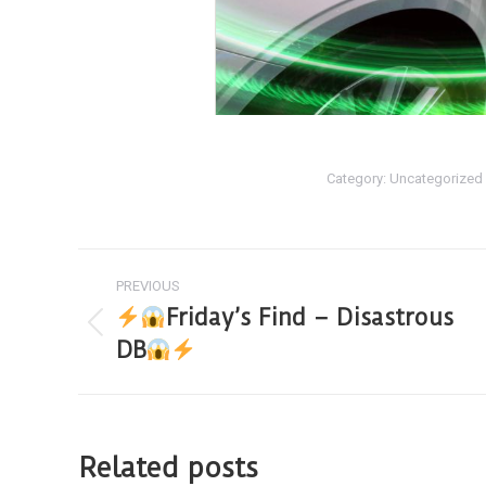
Category:
Uncategorized
PREVIOUS
Friday’s Find – Disastrous
DB
Related posts