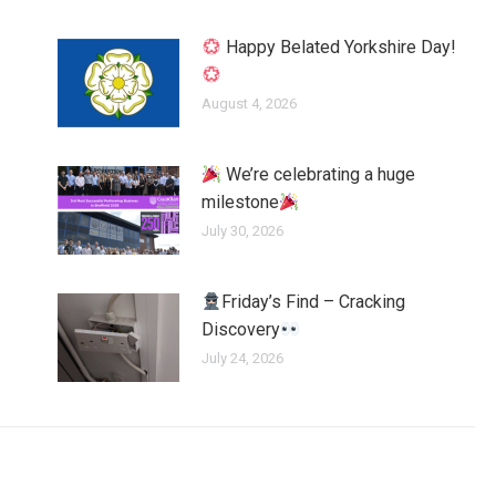
Happy Belated Yorkshire Day!
August 4, 2026
We’re celebrating a huge
milestone
July 30, 2026
Friday’s Find – Cracking
Discovery
July 24, 2026