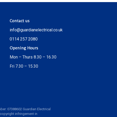
Contact us
info@guardianelectrical.co.uk
0114 257 2080
Opening Hours
Mon – Thurs 8.30 – 16.30
Fri 7.30 – 15.30
ber: 07388602 Guardian Electrical
 copyright infringement in