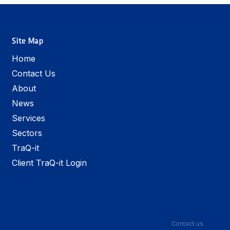
Site Map
Home
Contact Us
About
News
Services
Sectors
TraQ-it
Client TraQ-it Login
Contact us