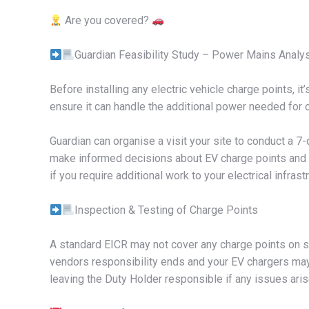
Are you covered?
Guardian Feasibility Study – Power Mains Analy
Before installing any electric vehicle charge points, it’
ensure it can handle the additional power needed for ch
Guardian can organise a visit your site to conduct a 
make informed decisions about EV charge points and d
if you require additional work to your electrical infra
Inspection & Testing of Charge Points
A standard EICR may not cover any charge points on si
vendors responsibility ends and your EV chargers may 
leaving the Duty Holder responsible if any issues aris