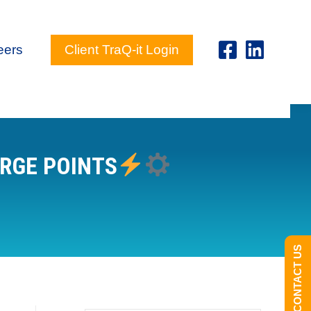
eers
Client TraQ-it Login
ARGE POINTS
CONTACT US